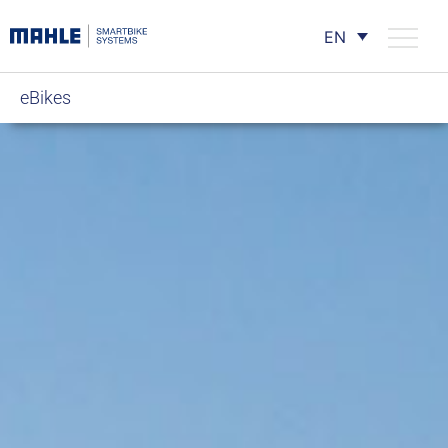
EN
eBikes