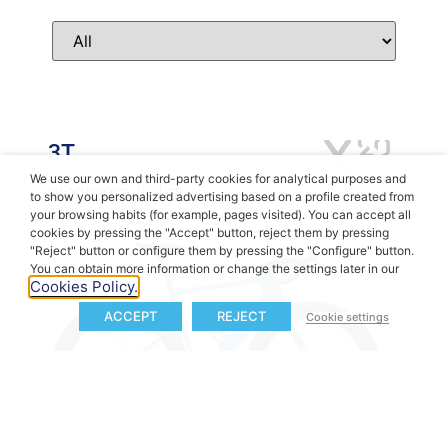
3T
We use our own and third-party cookies for analytical purposes and
eExtrema Italia
to show you personalized advertising based on a profile created from
your browsing habits (for example, pages visited). You can accept all
cookies by pressing the "Accept" button, reject them by pressing
"Reject" button or configure them by pressing the "Configure" button.
You can obtain more information or change the settings later in our
Cookies Policy.
ACCEPT
REJECT
Cookie settings