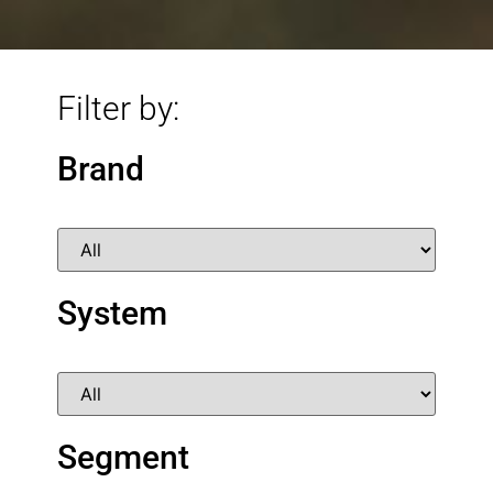
Filter by:
Brand
System
Segment