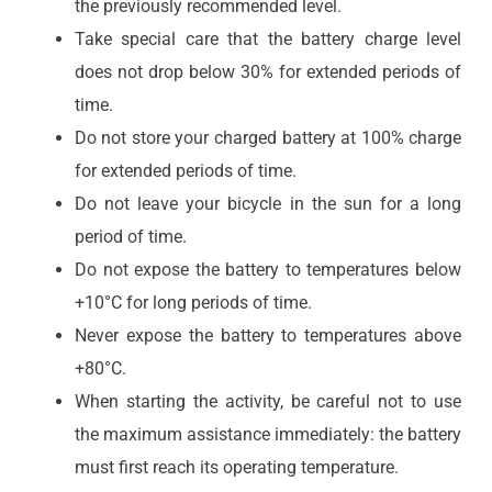
the previously recommended level.
Take special care that the battery charge level
does not drop below 30% for extended periods of
time.
Do not store your charged battery at 100% charge
for extended periods of time.
Do not leave your bicycle in the sun for a long
period of time.
Do not expose the battery to temperatures below
+10°C for long periods of time.
Never expose the battery to temperatures above
+80°C.
When starting the activity, be careful not to use
the maximum assistance immediately: the battery
must first reach its operating temperature.