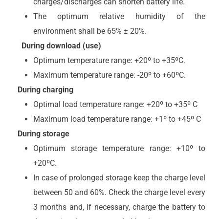
charges/discharges can shorten battery life.
The optimum relative humidity of the
environment shall be 65% ± 20%.
During download (use)
Optimum temperature range: +20º to +35ºC.
Maximum temperature range: -20º to +60ºC.
During charging
Optimal load temperature range: +20º to +35º C
Maximum load temperature range: +1º to +45º C
During storage
Optimum storage temperature range: +10º to
+20ºC.
In case of prolonged storage keep the charge level
between 50 and 60%. Check the charge level every
3 months and, if necessary, charge the battery to