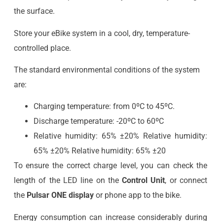
the surface.
Store your eBike system in a cool, dry, temperature-
controlled place.
The standard environmental conditions of the system
are:
Charging temperature: from 0ºC to 45ºC.
Discharge temperature: -20ºC to 60ºC
Relative humidity: 65% ±20% Relative humidity:
65% ±20% Relative humidity: 65% ±20
To ensure the correct charge level, you can check the
length of the LED line on the
Control Unit
, or connect
the
Pulsar ONE display
or phone app to the bike.
Energy consumption can increase considerably during