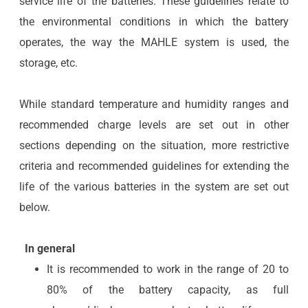
service life of the batteries. These guidelines relate to
the environmental conditions in which the battery
operates, the way the MAHLE system is used, the
storage, etc.
While standard temperature and humidity ranges and
recommended charge levels are set out in other
sections depending on the situation, more restrictive
criteria and recommended guidelines for extending the
life of the various batteries in the system are set out
below.
In general
It is recommended to work in the range of 20 to
80% of the battery capacity, as full