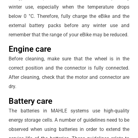
winter use, especially when the temperature drops
below 0 °C. Therefore, fully charge the eBike and the
external battery packs before any winter use and
remember that the range of your eBike may be reduced.
Engine care
Before cleaning, make sure that the wheel is in the
correct position and the connector is fully connected.
After cleaning, check that the motor and connector are
dry.
Battery care
The batteries in MAHLE systems use high-quality
energy storage cells. A number of guidelines need to be
observed when using batteries in order to extend the