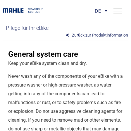
DE
Pflege für Ihr eBike
Zurück zur Produktinformation
General system care
Keep your eBike system clean and dry.
Never wash any of the components of your eBike with a
pressure washer or high-pressure washer, as water
getting into any of the components can lead to
malfunctions or rust, or to safety problems such as fire
or explosion. Do not use aggressive cleaning agents for
cleaning. If you need to remove mud or other elements,
do not use sharp or metallic objects that may damage