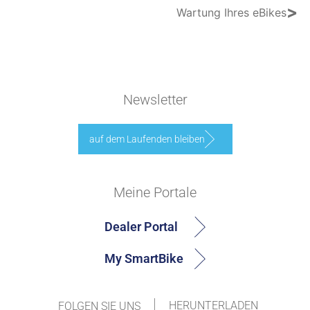
>
Wartung Ihres eBikes
Newsletter
auf dem Laufenden bleiben
Meine Portale
Dealer Portal
My SmartBike
HERUNTERLADEN
FOLGEN SIE UNS