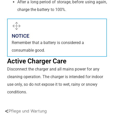
After a long period of storage, before using again,
charge the battery to 100%.
NOTICE
Remember that a battery is considered a
consumable good.
Active Charger Care
Disconnect the charger and all mains power for any
cleaning operation. The charger is intended for indoor
use only, so do not expose it to wet, rainy or snowy
conditions.
<
Pflege und Wartung