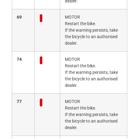
dealer.
69
MOTOR
Restart the bike.
If the warning persists, take
the bicycle to an authorised
dealer.
74
MOTOR
Restart the bike.
If the warning persists, take
the bicycle to an authorised
dealer.
77
MOTOR
Restart the bike.
If the warning persists, take
the bicycle to an authorised
dealer.