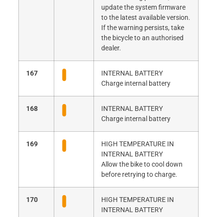
update the system firmware
to the latest available version.
If the warning persists, take
the bicycle to an authorised
dealer.
167
INTERNAL BATTERY
Charge internal battery
168
INTERNAL BATTERY
Charge internal battery
169
HIGH TEMPERATURE IN
INTERNAL BATTERY
Allow the bike to cool down
before retrying to charge.
170
HIGH TEMPERATURE IN
INTERNAL BATTERY