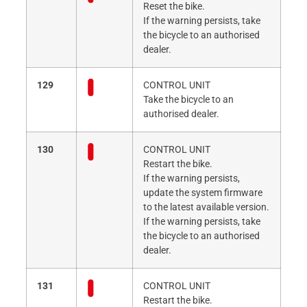
Reset the bike.
If the warning persists, take
the bicycle to an authorised
dealer.
129
CONTROL UNIT
Take the bicycle to an
authorised dealer.
130
CONTROL UNIT
Restart the bike.
If the warning persists,
update the system firmware
to the latest available version.
If the warning persists, take
the bicycle to an authorised
dealer.
131
CONTROL UNIT
Restart the bike.