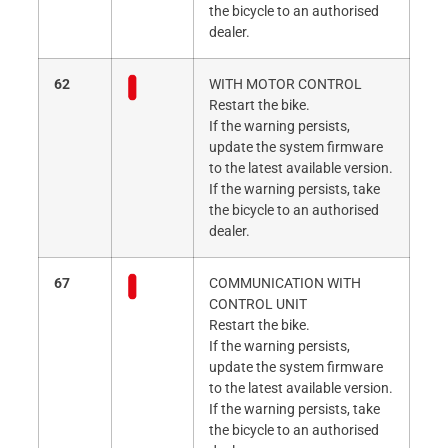
the bicycle to an authorised
dealer.
62
WITH MOTOR CONTROL
Restart the bike.
If the warning persists,
update the system firmware
to the latest available version.
If the warning persists, take
the bicycle to an authorised
dealer.
67
COMMUNICATION WITH
CONTROL UNIT
Restart the bike.
If the warning persists,
update the system firmware
to the latest available version.
If the warning persists, take
the bicycle to an authorised