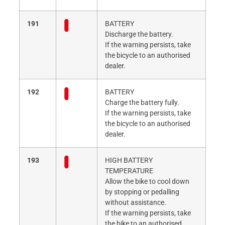
191
BATTERY
Discharge the battery.
If the warning persists, take
the bicycle to an authorised
dealer.
192
BATTERY
Charge the battery fully.
If the warning persists, take
the bicycle to an authorised
dealer.
193
HIGH BATTERY
TEMPERATURE
Allow the bike to cool down
by stopping or pedalling
without assistance.
If the warning persists, take
the bike to an authorised