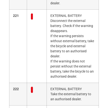
dealer.
221
EXTERNAL BATTERY
Disconnect the external
battery. Check if the warning
disappears.
If the warning persists
without external battery, take
the bicycle and external
battery to an authorised
dealer.
If the warning does not
persist without the external
battery, take the bicycle to an
authorised dealer.
222
EXTERNAL BATTERY
Take the external battery to
an authorised dealer.