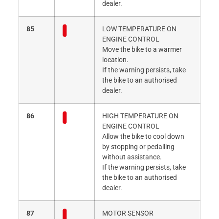
dealer.
85
LOW TEMPERATURE ON
ENGINE CONTROL
Move the bike to a warmer
location.
If the warning persists, take
the bike to an authorised
dealer.
86
HIGH TEMPERATURE ON
ENGINE CONTROL
Allow the bike to cool down
by stopping or pedalling
without assistance.
If the warning persists, take
the bike to an authorised
dealer.
87
MOTOR SENSOR