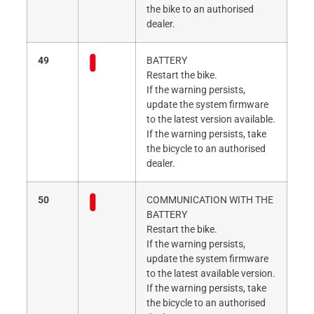
the bike to an authorised
dealer.
49
BATTERY
Restart the bike.
If the warning persists,
update the system firmware
to the latest version available.
If the warning persists, take
the bicycle to an authorised
dealer.
50
COMMUNICATION WITH THE
BATTERY
Restart the bike.
If the warning persists,
update the system firmware
to the latest available version.
If the warning persists, take
the bicycle to an authorised