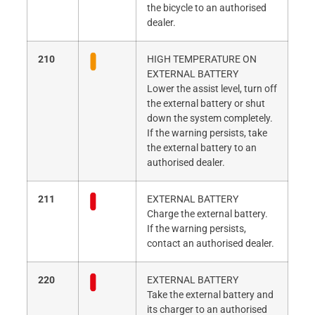
the bicycle to an authorised
dealer.
210
HIGH TEMPERATURE ON
EXTERNAL BATTERY
Lower the assist level, turn off
the external battery or shut
down the system completely.
If the warning persists, take
the external battery to an
authorised dealer.
211
EXTERNAL BATTERY
Charge the external battery.
If the warning persists,
contact an authorised dealer.
220
EXTERNAL BATTERY
Take the external battery and
its charger to an authorised