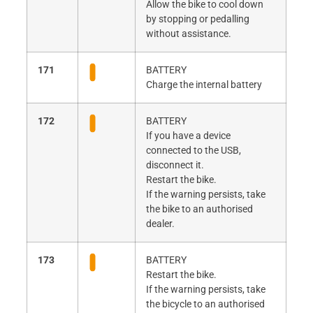
Allow the bike to cool down
by stopping or pedalling
without assistance.
171
BATTERY
Charge the internal battery
172
BATTERY
If you have a device
connected to the USB,
disconnect it.
Restart the bike.
If the warning persists, take
the bike to an authorised
dealer.
173
BATTERY
Restart the bike.
If the warning persists, take
the bicycle to an authorised