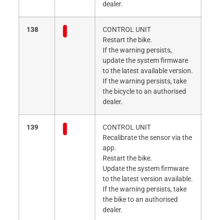
dealer.
138
CONTROL UNIT
Restart the bike.
If the warning persists,
update the system firmware
to the latest available version.
If the warning persists, take
the bicycle to an authorised
dealer.
139
CONTROL UNIT
Recalibrate the sensor via the
app.
Restart the bike.
Update the system firmware
to the latest version available.
If the warning persists, take
the bike to an authorised
dealer.