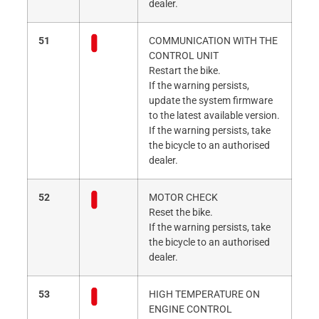
dealer.
51
COMMUNICATION WITH THE
CONTROL UNIT
Restart the bike.
If the warning persists,
update the system firmware
to the latest available version.
If the warning persists, take
the bicycle to an authorised
dealer.
52
MOTOR CHECK
Reset the bike.
If the warning persists, take
the bicycle to an authorised
dealer.
53
HIGH TEMPERATURE ON
ENGINE CONTROL