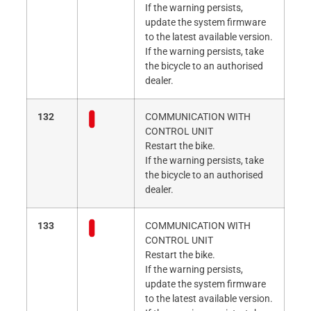
If the warning persists,
update the system firmware
to the latest available version.
If the warning persists, take
the bicycle to an authorised
dealer.
132
COMMUNICATION WITH
CONTROL UNIT
Restart the bike.
If the warning persists, take
the bicycle to an authorised
dealer.
133
COMMUNICATION WITH
CONTROL UNIT
Restart the bike.
If the warning persists,
update the system firmware
to the latest available version.