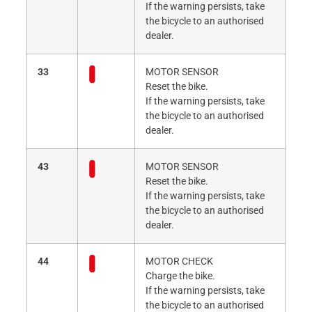
If the warning persists, take
the bicycle to an authorised
dealer.
33
MOTOR SENSOR
Reset the bike.
If the warning persists, take
the bicycle to an authorised
dealer.
43
MOTOR SENSOR
Reset the bike.
If the warning persists, take
the bicycle to an authorised
dealer.
44
MOTOR CHECK
Charge the bike.
If the warning persists, take
the bicycle to an authorised