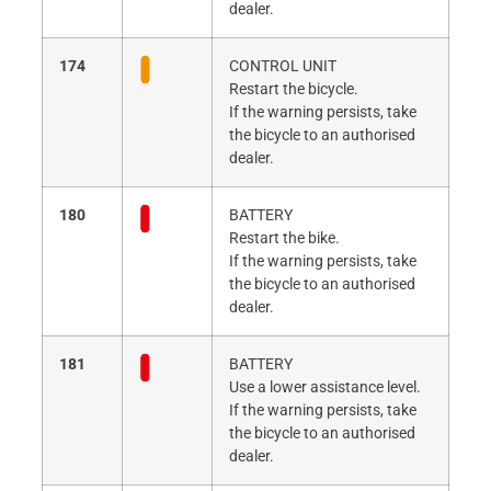
dealer.
174
CONTROL UNIT
Restart the bicycle.
If the warning persists, take
the bicycle to an authorised
dealer.
180
BATTERY
Restart the bike.
If the warning persists, take
the bicycle to an authorised
dealer.
181
BATTERY
Use a lower assistance level.
If the warning persists, take
the bicycle to an authorised
dealer.