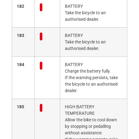
182
BATTERY
Take the bicycle to an
authorised dealer.
183
BATTERY
Take the bicycle to an
authorised dealer.
184
BATTERY
Charge the battery fully.
If the warning persists, take
the bicycle to an authorised
dealer.
185
HIGH BATTERY
TEMPERATURE
Allow the bike to cool down
by stopping or pedalling
without assistance.