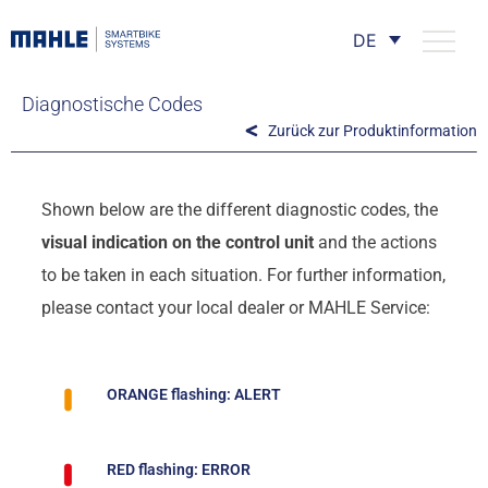
DE
Diagnostische Codes
Zurück zur Produktinformation
Shown below are the different diagnostic codes, the
visual indication on the control unit
and the actions
to be taken in each situation. For further information,
please contact your local dealer or MAHLE Service:
ORANGE flashing: ALERT
RED flashing: ERROR