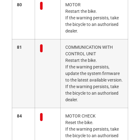
80
MOTOR
Restart the bike.
If the warning persists, take
the bicycle to an authorised
dealer.
81
COMMUNICATION WITH
CONTROL UNIT
Restart the bike.
If the warning persists,
update the system firmware
to the latest available version.
If the warning persists, take
the bicycle to an authorised
dealer.
84
MOTOR CHECK
Reset the bike.
If the warning persists, take
the bicycle to an authorised