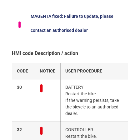
MAGENTA fixed: Failure to update, please
contact an authorised dealer
HMI code Description / action
CODE
NOTICE
USER PROCEDURE
30
BATTERY
Restart the bike.
If the warning persists, take
the bicycle to an authorised
dealer.
32
CONTROLLER
Restart the bike.