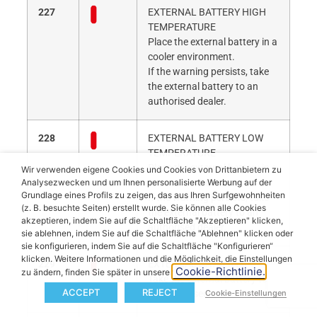
227
EXTERNAL BATTERY HIGH
TEMPERATURE
Place the external battery in a
cooler environment.
If the warning persists, take
the external battery to an
authorised dealer.
228
EXTERNAL BATTERY LOW
TEMPERATURE
Place the external battery in a
Wir verwenden eigene Cookies und Cookies von Drittanbietern zu
warmer environment.
Analysezwecken und um Ihnen personalisierte Werbung auf der
Grundlage eines Profils zu zeigen, das aus Ihren Surfgewohnheiten
If the warning persists, take
(z. B. besuchte Seiten) erstellt wurde. Sie können alle Cookies
the external battery to an
akzeptieren, indem Sie auf die Schaltfläche "Akzeptieren" klicken,
authorised dealer.
sie ablehnen, indem Sie auf die Schaltfläche "Ablehnen" klicken oder
sie konfigurieren, indem Sie auf die Schaltfläche "Konfigurieren“
klicken. Weitere Informationen und die Möglichkeit, die Einstellungen
229
EXTERNAL BATTERY
Cookie-Richtlinie.
zu ändern, finden Sie später in unserer
Take the external battery to
ACCEPT
REJECT
an authorised dealer.
Cookie-Einstellungen