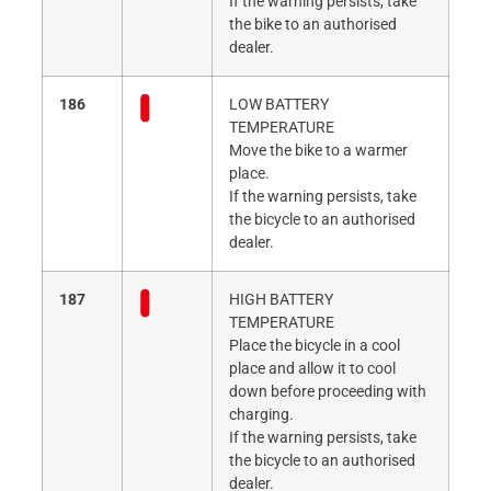
If the warning persists, take
the bike to an authorised
dealer.
186
LOW BATTERY
TEMPERATURE
Move the bike to a warmer
place.
If the warning persists, take
the bicycle to an authorised
dealer.
187
HIGH BATTERY
TEMPERATURE
Place the bicycle in a cool
place and allow it to cool
down before proceeding with
charging.
If the warning persists, take
the bicycle to an authorised
dealer.