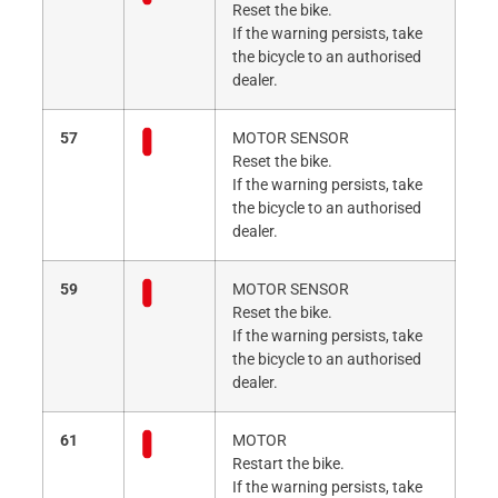
Reset the bike.
If the warning persists, take
the bicycle to an authorised
dealer.
57
MOTOR SENSOR
Reset the bike.
If the warning persists, take
the bicycle to an authorised
dealer.
59
MOTOR SENSOR
Reset the bike.
If the warning persists, take
the bicycle to an authorised
dealer.
61
MOTOR
Restart the bike.
If the warning persists, take