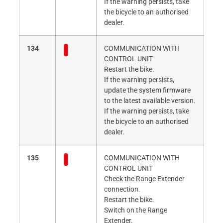
If the warning persists, take
the bicycle to an authorised
dealer.
134
COMMUNICATION WITH
CONTROL UNIT
Restart the bike.
If the warning persists,
update the system firmware
to the latest available version.
If the warning persists, take
the bicycle to an authorised
dealer.
135
COMMUNICATION WITH
CONTROL UNIT
Check the Range Extender
connection.
Restart the bike.
Switch on the Range
Extender.