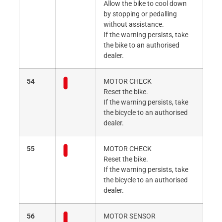
Allow the bike to cool down
by stopping or pedalling
without assistance.
If the warning persists, take
the bike to an authorised
dealer.
54
MOTOR CHECK
Reset the bike.
If the warning persists, take
the bicycle to an authorised
dealer.
55
MOTOR CHECK
Reset the bike.
If the warning persists, take
the bicycle to an authorised
dealer.
56
MOTOR SENSOR