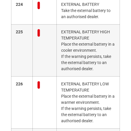
224
EXTERNAL BATTERY
Take the external battery to
an authorised dealer.
225
EXTERNAL BATTERY HIGH
TEMPERATURE
Place the external battery in a
cooler environment.
If the warning persists, take
the external battery to an
authorised dealer.
226
EXTERNAL BATTERY LOW
TEMPERATURE
Place the external battery in a
warmer environment.
If the warning persists, take
the external battery to an
authorised dealer.