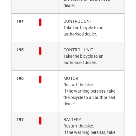
dealer.
194
CONTROL UNIT
Take the bicycle to an
authorised dealer.
195
CONTROL UNIT
Take the bicycle to an
authorised dealer.
196
MOTOR
Restart the bike.
If the warning persists, take
the bicycle to an authorised
dealer.
197
BATTERY
Restart the bike.
If the warning persists, take