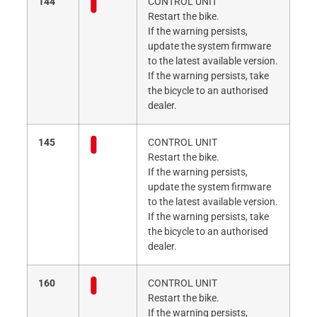
144
CONTROL UNIT
Restart the bike.
If the warning persists,
update the system firmware
to the latest available version.
If the warning persists, take
the bicycle to an authorised
dealer.
145
CONTROL UNIT
Restart the bike.
If the warning persists,
update the system firmware
to the latest available version.
If the warning persists, take
the bicycle to an authorised
dealer.
160
CONTROL UNIT
Restart the bike.
If the warning persists,