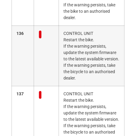
If the warning persists, take
the bike to an authorised
dealer.
136
CONTROL UNIT
Restart the bike.
If the warning persists,
update the system firmware
to the latest available version.
If the warning persists, take
the bicycle to an authorised
dealer.
137
CONTROL UNIT
Restart the bike.
If the warning persists,
update the system firmware
to the latest available version.
If the warning persists, take
the bicycle to an authorised