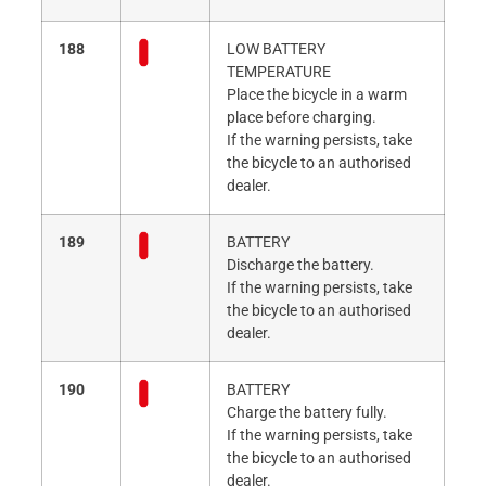
188
LOW BATTERY
TEMPERATURE
Place the bicycle in a warm
place before charging.
If the warning persists, take
the bicycle to an authorised
dealer.
189
BATTERY
Discharge the battery.
If the warning persists, take
the bicycle to an authorised
dealer.
190
BATTERY
Charge the battery fully.
If the warning persists, take
the bicycle to an authorised
dealer.