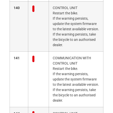
140
CONTROL UNIT
Restart the bike.
If the warning persists,
update the system firmware
to the latest available version.
If the warning persists, take
the bicycle to an authorised
dealer.
141
COMMUNICATION WITH
CONTROL UNIT
Restart the bike.
If the warning persists,
update the system firmware
to the latest available version.
If the warning persists, take
the bicycle to an authorised
dealer.