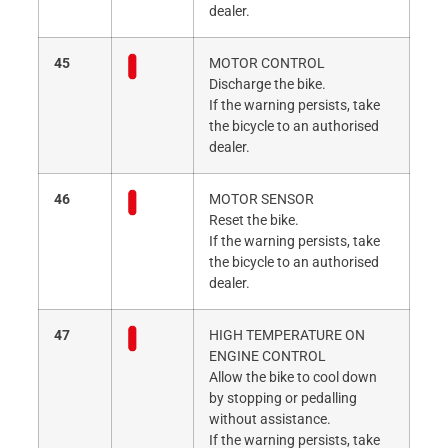
dealer.
45
MOTOR CONTROL
Discharge the bike.
If the warning persists, take
the bicycle to an authorised
dealer.
46
MOTOR SENSOR
Reset the bike.
If the warning persists, take
the bicycle to an authorised
dealer.
47
HIGH TEMPERATURE ON
ENGINE CONTROL
Allow the bike to cool down
by stopping or pedalling
without assistance.
If the warning persists, take