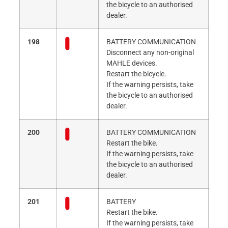
the bicycle to an authorised
dealer.
198
BATTERY COMMUNICATION
Disconnect any non-original
MAHLE devices.
Restart the bicycle.
If the warning persists, take
the bicycle to an authorised
dealer.
200
BATTERY COMMUNICATION
Restart the bike.
If the warning persists, take
the bicycle to an authorised
dealer.
201
BATTERY
Restart the bike.
If the warning persists, take