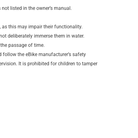
 not listed in the owner’s manual.
as this may impair their functionality.
not deliberately immerse them in water.
 the passage of time.
 follow the eBike manufacturer’s safety
vision. It is prohibited for children to tamper