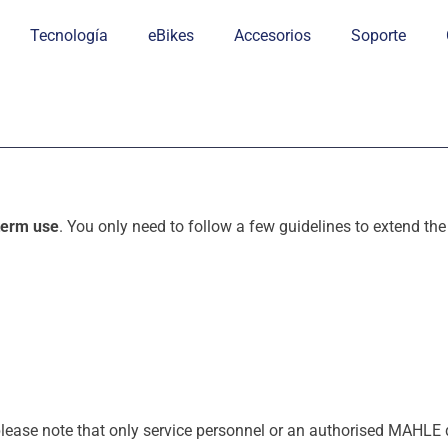
Tecnología
eBikes
Accesorios
Soporte
e
term use
. You only need to follow a few guidelines to extend the 
t please note that only service personnel or an authorised MAHL