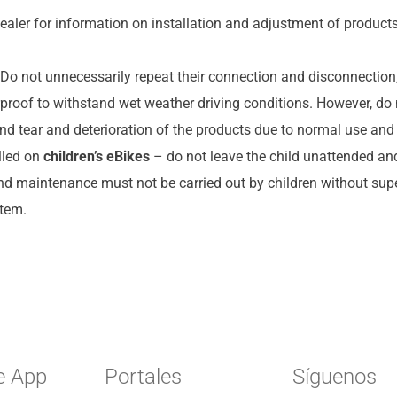
ealer for information on installation and adjustment of products
Do not unnecessarily repeat their connection and disconnection, 
proof to withstand wet weather driving conditions. However, do 
nd tear and deterioration of the products due to normal use and
lled on
children’s eBikes
– do not leave the child unattended and
and maintenance must not be carried out by children without super
stem.
e App
Portales
Síguenos