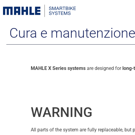
Cura e manutenzion
MAHLE X Series systems
are designed for
long-
WARNING
All parts of the system are fully replaceable, bu