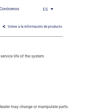
Conócenos
ES
Volver a la información de producto
service life of the system.
E dealer may change or manipulate parts.