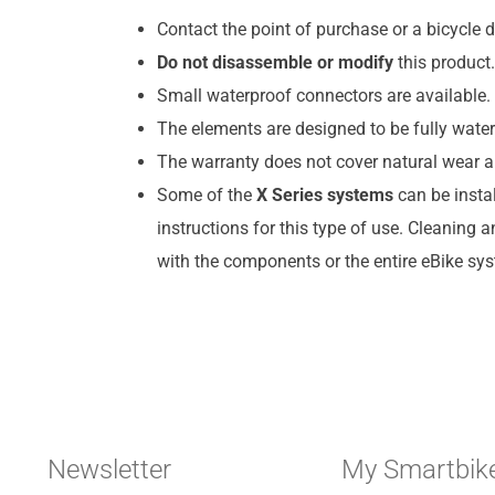
Contact the point of purchase or a bicycle d
Do not disassemble or modify
this product.
Small waterproof connectors are available. 
The elements are designed to be fully water
The warranty does not cover natural wear a
Some of the
X Series systems
can be insta
instructions for this type of use. Cleaning 
with the components or the entire eBike sy
Newsletter
My Smartbik