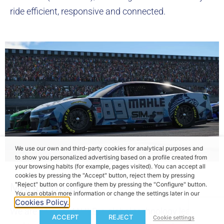
ride efficient, responsive and connected.
We use our own and third-party cookies for analytical purposes and
to show you personalized advertising based on a profile created from
your browsing habits (for example, pages visited). You can accept all
cookies by pressing the "Accept" button, reject them by pressing
"Reject" button or configure them by pressing the "Configure" button.
MAHLE Group
You can obtain more information or change the settings later in our
Cookies Policy.
We are part of MAHLE, a global technology leader
ACCEPT
REJECT
Cookie settings