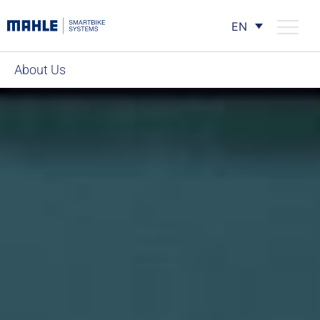
EN
About Us