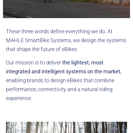
These three words define everything we do. At
MAHLE SmartBike Systems, we design the systems
that shape the future of eBikes.
Our mission is to deliver
the lightest, most
integrated and intelligent systems on the market,
enabling brands to design eBikes that combine
performance, connectivity and a natural riding
experience.