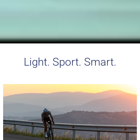
Light. Sport. Smart.