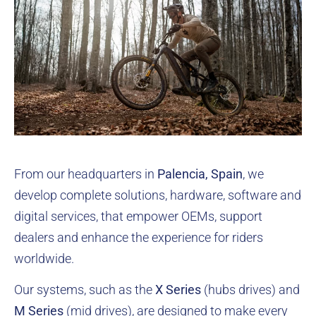
From our headquarters in
Palencia, Spain
, we
develop complete solutions, hardware, software and
digital services, that empower OEMs, support
dealers and enhance the experience for riders
worldwide.
Our systems, such as the
X Series
(hubs drives) and
M Series
(mid drives)
, are designed to make every