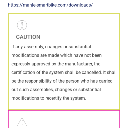
https://mahle-smartbike.com/downloads/
CAUTION
If any assembly, changes or substantial
modifications are made which have not been
expressly approved by the manufacturer, the
certification of the system shall be cancelled. It shall
be the responsibility of the person who has carried
out such assemblies, changes or substantial
modifications to recertify the system.