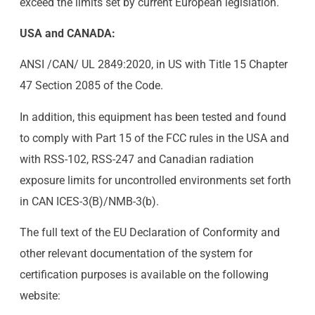
exceed the limits set by current European legislation.
USA and CANADA:
ANSI /CAN/ UL 2849:2020, in US with Title 15 Chapter
47 Section 2085 of the Code.
In addition, this equipment has been tested and found
to comply with Part 15 of the FCC rules in the USA and
with RSS-102, RSS-247 and Canadian radiation
exposure limits for uncontrolled environments set forth
in CAN ICES-3(B)/NMB-3(b).
The full text of the EU Declaration of Conformity and
other relevant documentation of the system for
certification purposes is available on the following
website: