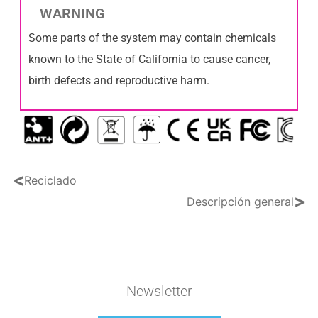
WARNING
Some parts of the system may contain chemicals
known to the State of California to cause cancer,
birth defects and reproductive harm.
<
Reciclado
>
Descripción general
Newsletter