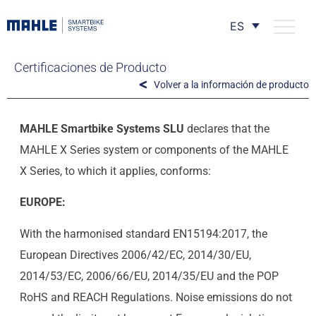
ES
Certificaciones de Producto
Volver a la información de producto
MAHLE Smartbike Systems SLU
declares that the
MAHLE X Series system or components of the MAHLE
X Series, to which it applies, conforms:
EUROPE:
With the harmonised standard EN15194:2017, the
European Directives 2006/42/EC, 2014/30/EU,
2014/53/EC, 2006/66/EU, 2014/35/EU and the POP
RoHS and REACH Regulations. Noise emissions do not