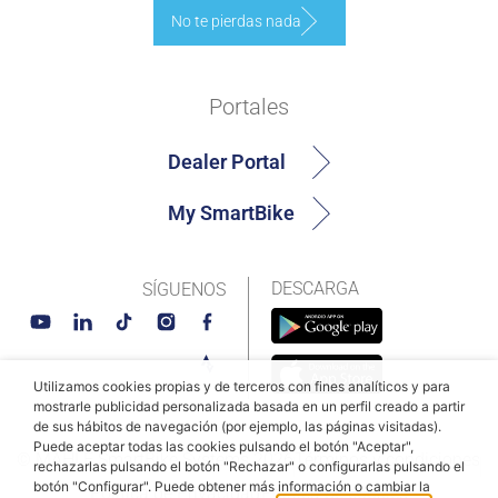
No te pierdas nada
Portales
Dealer Portal
My SmartBike
DESCARGA
SÍGUENOS
Utilizamos cookies propias y de terceros con fines analíticos y para
mostrarle publicidad personalizada basada en un perfil creado a partir
de sus hábitos de navegación (por ejemplo, las páginas visitadas).
Puede aceptar todas las cookies pulsando el botón "Aceptar",
© MAHLE SmartBike Systems 2026
Términos y condiciones
rechazarlas pulsando el botón "Rechazar" o configurarlas pulsando el
botón "Configurar". Puede obtener más información o cambiar la
Política de Privacidad
Política de cookies