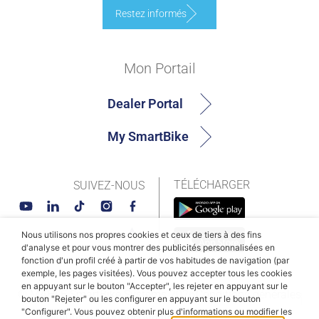
Restez informés
Mon Portail
Dealer Portal
My SmartBike
TÉLÉCHARGER
SUIVEZ-NOUS
Nous utilisons nos propres cookies et ceux de tiers à des fins
d'analyse et pour vous montrer des publicités personnalisées en
fonction d'un profil créé à partir de vos habitudes de navigation (par
exemple, les pages visitées). Vous pouvez accepter tous les cookies
en appuyant sur le bouton "Accepter", les rejeter en appuyant sur le
© MAHLE SmartBike Systems 2026
Conditions générales
bouton "Rejeter" ou les configurer en appuyant sur le bouton
"Configurer". Vous pouvez obtenir plus d'informations ou modifier les
Politique de confidentialité
Politique des cookies