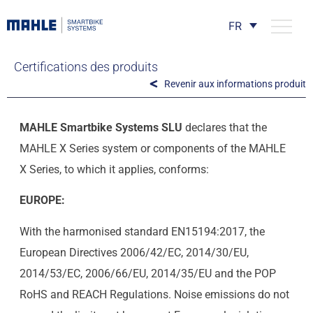
FR
Certifications des produits
Revenir aux informations produit
MAHLE Smartbike Systems SLU
declares that the
MAHLE X Series system or components of the MAHLE
X Series, to which it applies, conforms:
EUROPE:
With the harmonised standard EN15194:2017, the
European Directives 2006/42/EC, 2014/30/EU,
2014/53/EC, 2006/66/EU, 2014/35/EU and the POP
RoHS and REACH Regulations. Noise emissions do not