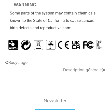
WARNING
Some parts of the system may contain chemicals
known to the State of California to cause cancer,
birth defects and reproductive harm.
<
Recyclage
>
Description générale
Newsletter