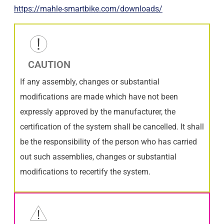
https://mahle-smartbike.com/downloads/
CAUTION
If any assembly, changes or substantial
modifications are made which have not been
expressly approved by the manufacturer, the
certification of the system shall be cancelled. It shall
be the responsibility of the person who has carried
out such assemblies, changes or substantial
modifications to recertify the system.