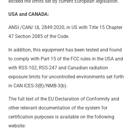
exceed the limits set by current European legislation.
USA and CANADA:
ANSI /CAN/ UL 2849:2020, in US with Title 15 Chapter
47 Section 2085 of the Code.
In addition, this equipment has been tested and found
to comply with Part 15 of the FCC rules in the USA and
with RSS-102, RSS-247 and Canadian radiation
exposure limits for uncontrolled environments set forth
in CAN ICES-3(B)/NMB-3(b).
The full text of the EU Declaration of Conformity and
other relevant documentation of the system for
certification purposes is available on the following
website: