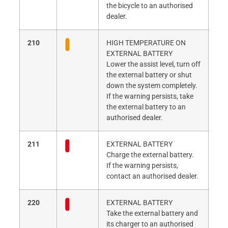
the bicycle to an authorised
dealer.
210
HIGH TEMPERATURE ON
EXTERNAL BATTERY
Lower the assist level, turn off
the external battery or shut
down the system completely.
If the warning persists, take
the external battery to an
authorised dealer.
211
EXTERNAL BATTERY
Charge the external battery.
If the warning persists,
contact an authorised dealer.
220
EXTERNAL BATTERY
Take the external battery and
its charger to an authorised