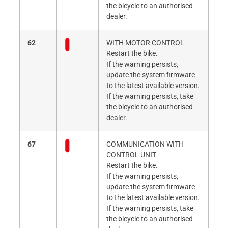
the bicycle to an authorised
dealer.
62
WITH MOTOR CONTROL
Restart the bike.
If the warning persists,
update the system firmware
to the latest available version.
If the warning persists, take
the bicycle to an authorised
dealer.
67
COMMUNICATION WITH
CONTROL UNIT
Restart the bike.
If the warning persists,
update the system firmware
to the latest available version.
If the warning persists, take
the bicycle to an authorised