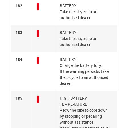
182
BATTERY
Take the bicycle to an
authorised dealer.
183
BATTERY
Take the bicycle to an
authorised dealer.
184
BATTERY
Charge the battery fully.
If the warning persists, take
the bicycle to an authorised
dealer.
185
HIGH BATTERY
TEMPERATURE
Allow the bike to cool down
by stopping or pedalling
without assistance.