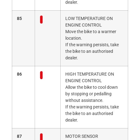
dealer.
85
LOW TEMPERATURE ON
ENGINE CONTROL
Move the bike to a warmer
location.
If the warning persists, take
the bike to an authorised
dealer.
86
HIGH TEMPERATURE ON
ENGINE CONTROL
Allow the bike to cool down
by stopping or pedalling
without assistance.
If the warning persists, take
the bike to an authorised
dealer.
87
MOTOR SENSOR