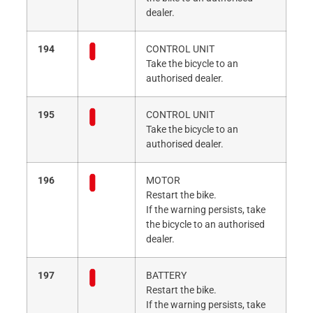
dealer.
194
CONTROL UNIT
Take the bicycle to an
authorised dealer.
195
CONTROL UNIT
Take the bicycle to an
authorised dealer.
196
MOTOR
Restart the bike.
If the warning persists, take
the bicycle to an authorised
dealer.
197
BATTERY
Restart the bike.
If the warning persists, take