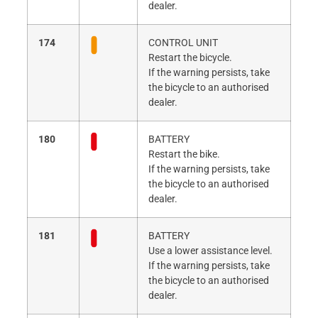
dealer.
174
CONTROL UNIT
Restart the bicycle.
If the warning persists, take
the bicycle to an authorised
dealer.
180
BATTERY
Restart the bike.
If the warning persists, take
the bicycle to an authorised
dealer.
181
BATTERY
Use a lower assistance level.
If the warning persists, take
the bicycle to an authorised
dealer.