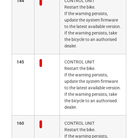
144
CONTROL UNIT
Restart the bike.
If the warning persists,
update the system firmware
to the latest available version.
If the warning persists, take
the bicycle to an authorised
dealer.
145
CONTROL UNIT
Restart the bike.
If the warning persists,
update the system firmware
to the latest available version.
If the warning persists, take
the bicycle to an authorised
dealer.
160
CONTROL UNIT
Restart the bike.
If the warning persists,