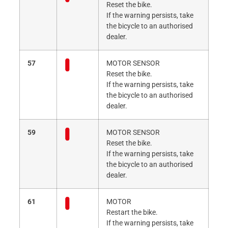
Reset the bike.
If the warning persists, take
the bicycle to an authorised
dealer.
57
MOTOR SENSOR
Reset the bike.
If the warning persists, take
the bicycle to an authorised
dealer.
59
MOTOR SENSOR
Reset the bike.
If the warning persists, take
the bicycle to an authorised
dealer.
61
MOTOR
Restart the bike.
If the warning persists, take