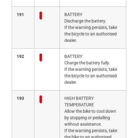
191
BATTERY
Discharge the battery.
If the warning persists, take
the bicycle to an authorised
dealer.
192
BATTERY
Charge the battery fully.
If the warning persists, take
the bicycle to an authorised
dealer.
193
HIGH BATTERY
TEMPERATURE
Allow the bike to cool down
by stopping or pedalling
without assistance.
If the warning persists, take
the bike to an authorised