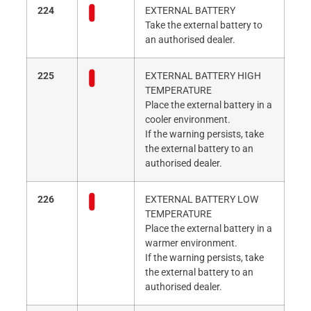
224
EXTERNAL BATTERY
Take the external battery to
an authorised dealer.
225
EXTERNAL BATTERY HIGH
TEMPERATURE
Place the external battery in a
cooler environment.
If the warning persists, take
the external battery to an
authorised dealer.
226
EXTERNAL BATTERY LOW
TEMPERATURE
Place the external battery in a
warmer environment.
If the warning persists, take
the external battery to an
authorised dealer.