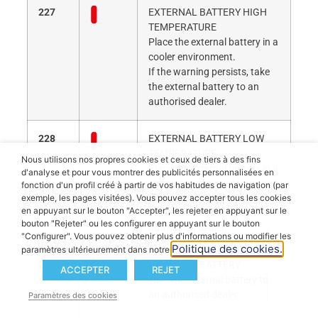
227
EXTERNAL BATTERY HIGH
TEMPERATURE
Place the external battery in a
cooler environment.
If the warning persists, take
the external battery to an
authorised dealer.
228
EXTERNAL BATTERY LOW
TEMPERATURE
Nous utilisons nos propres cookies et ceux de tiers à des fins
Place the external battery in a
d'analyse et pour vous montrer des publicités personnalisées en
warmer environment.
fonction d'un profil créé à partir de vos habitudes de navigation (par
If the warning persists, take
exemple, les pages visitées). Vous pouvez accepter tous les cookies
en appuyant sur le bouton "Accepter", les rejeter en appuyant sur le
the external battery to an
bouton "Rejeter" ou les configurer en appuyant sur le bouton
authorised dealer.
"Configurer". Vous pouvez obtenir plus d'informations ou modifier les
Politique des cookies.
paramètres ultérieurement dans notre
229
EXTERNAL BATTERY
ACCEPTER
REJET
Take the external battery to
an authorised dealer.
Paramètres des cookies