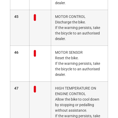
dealer.
45
MOTOR CONTROL
Discharge the bike.
If the warning persists, take
the bicycle to an authorised
dealer.
46
MOTOR SENSOR
Reset the bike.
If the warning persists, take
the bicycle to an authorised
dealer.
47
HIGH TEMPERATURE ON
ENGINE CONTROL
Allow the bike to cool down
by stopping or pedalling
without assistance.
If the warning persists, take