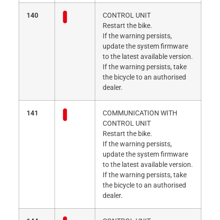
140
CONTROL UNIT
Restart the bike.
If the warning persists,
update the system firmware
to the latest available version.
If the warning persists, take
the bicycle to an authorised
dealer.
141
COMMUNICATION WITH
CONTROL UNIT
Restart the bike.
If the warning persists,
update the system firmware
to the latest available version.
If the warning persists, take
the bicycle to an authorised
dealer.