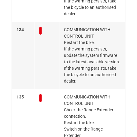
If the warning persists, take
the bicycle to an authorised
dealer.
134
COMMUNICATION WITH
CONTROL UNIT
Restart the bike.
If the warning persists,
update the system firmware
to the latest available version.
If the warning persists, take
the bicycle to an authorised
dealer.
135
COMMUNICATION WITH
CONTROL UNIT
Check the Range Extender
connection.
Restart the bike.
Switch on the Range
Extender.