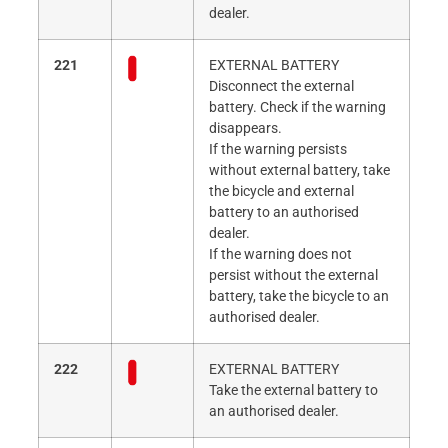
dealer.
221
EXTERNAL BATTERY
Disconnect the external
battery. Check if the warning
disappears.
If the warning persists
without external battery, take
the bicycle and external
battery to an authorised
dealer.
If the warning does not
persist without the external
battery, take the bicycle to an
authorised dealer.
222
EXTERNAL BATTERY
Take the external battery to
an authorised dealer.