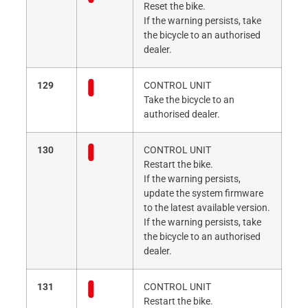
Reset the bike.
If the warning persists, take
the bicycle to an authorised
dealer.
129
CONTROL UNIT
Take the bicycle to an
authorised dealer.
130
CONTROL UNIT
Restart the bike.
If the warning persists,
update the system firmware
to the latest available version.
If the warning persists, take
the bicycle to an authorised
dealer.
131
CONTROL UNIT
Restart the bike.