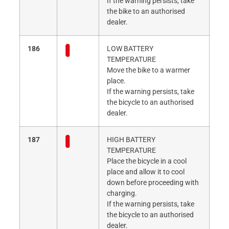
If the warning persists, take
the bike to an authorised
dealer.
186
LOW BATTERY
TEMPERATURE
Move the bike to a warmer
place.
If the warning persists, take
the bicycle to an authorised
dealer.
187
HIGH BATTERY
TEMPERATURE
Place the bicycle in a cool
place and allow it to cool
down before proceeding with
charging.
If the warning persists, take
the bicycle to an authorised
dealer.