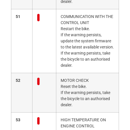
dealer.
51
COMMUNICATION WITH THE
CONTROL UNIT
Restart the bike.
If the warning persists,
update the system firmware
to the latest available version.
If the warning persists, take
the bicycle to an authorised
dealer.
52
MOTOR CHECK
Reset the bike.
If the warning persists, take
the bicycle to an authorised
dealer.
53
HIGH TEMPERATURE ON
ENGINE CONTROL