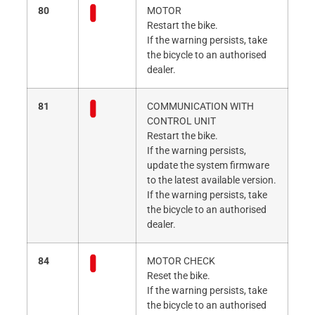
80
MOTOR
Restart the bike.
If the warning persists, take
the bicycle to an authorised
dealer.
81
COMMUNICATION WITH
CONTROL UNIT
Restart the bike.
If the warning persists,
update the system firmware
to the latest available version.
If the warning persists, take
the bicycle to an authorised
dealer.
84
MOTOR CHECK
Reset the bike.
If the warning persists, take
the bicycle to an authorised