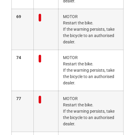
dealer.
69
MOTOR
Restart the bike.
If the warning persists, take
the bicycle to an authorised
dealer.
74
MOTOR
Restart the bike.
If the warning persists, take
the bicycle to an authorised
dealer.
77
MOTOR
Restart the bike.
If the warning persists, take
the bicycle to an authorised
dealer.