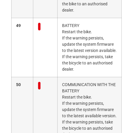
the bike to an authorised
dealer.
49
BATTERY
Restart the bike.
If the warning persists,
update the system firmware
to the latest version available.
If the warning persists, take
the bicycle to an authorised
dealer.
50
COMMUNICATION WITH THE
BATTERY
Restart the bike.
If the warning persists,
update the system firmware
to the latest available version.
If the warning persists, take
the bicycle to an authorised