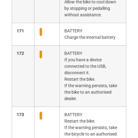
Allow the bike to cool down
by stopping or pedalling
without assistance.
171
BATTERY
Charge the internal battery
172
BATTERY
If you have a device
connected to the USB,
disconnect it.
Restart the bike.
If the warning persists, take
the bike to an authorised
dealer.
173
BATTERY
Restart the bike.
If the warning persists, take
the bicycle to an authorised