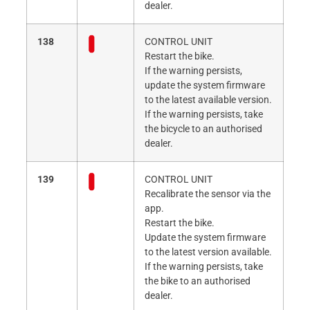
dealer.
138
CONTROL UNIT
Restart the bike.
If the warning persists,
update the system firmware
to the latest available version.
If the warning persists, take
the bicycle to an authorised
dealer.
139
CONTROL UNIT
Recalibrate the sensor via the
app.
Restart the bike.
Update the system firmware
to the latest version available.
If the warning persists, take
the bike to an authorised
dealer.