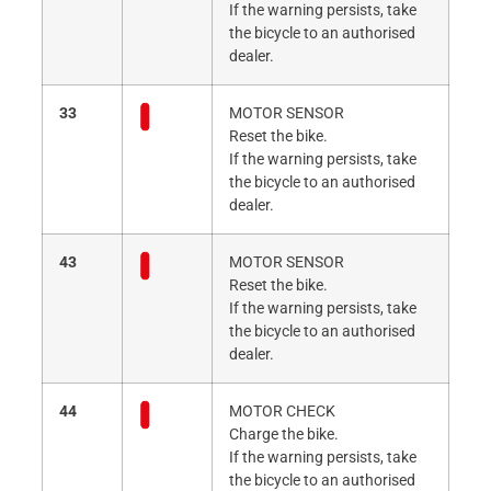
If the warning persists, take
the bicycle to an authorised
dealer.
33
MOTOR SENSOR
Reset the bike.
If the warning persists, take
the bicycle to an authorised
dealer.
43
MOTOR SENSOR
Reset the bike.
If the warning persists, take
the bicycle to an authorised
dealer.
44
MOTOR CHECK
Charge the bike.
If the warning persists, take
the bicycle to an authorised