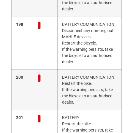
the bicycle to an authorised
dealer.
198
BATTERY COMMUNICATION
Disconnect any non-original
MAHLE devices.
Restart the bicycle.
If the warning persists, take
the bicycle to an authorised
dealer.
200
BATTERY COMMUNICATION
Restart the bike.
If the warning persists, take
the bicycle to an authorised
dealer.
201
BATTERY
Restart the bike.
If the warning persists, take