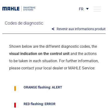
FR
Codes de diagnostic
Revenir aux informations produit
Shown below are the different diagnostic codes, the
visual indication on the control unit
and the actions
to be taken in each situation. For further information,
please contact your local dealer or MAHLE Service:
ORANGE flashing: ALERT
RED flashing: ERROR