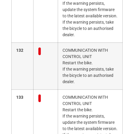
If the warning persists,
update the system firmware
to the latest available version.
If the warning persists, take
the bicycle to an authorised
dealer.
132
COMMUNICATION WITH
CONTROL UNIT
Restart the bike.
If the warning persists, take
the bicycle to an authorised
dealer.
133
COMMUNICATION WITH
CONTROL UNIT
Restart the bike.
If the warning persists,
update the system firmware
to the latest available version.