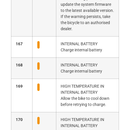
update the system firmware
to the latest available version.
If the warning persists, take
the bicycle to an authorised
dealer.
167
INTERNAL BATTERY
Charge internal battery
168
INTERNAL BATTERY
Charge internal battery
169
HIGH TEMPERATURE IN
INTERNAL BATTERY
Allow the bike to cool down
before retrying to charge.
170
HIGH TEMPERATURE IN
INTERNAL BATTERY