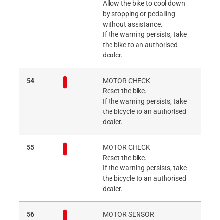
Allow the bike to cool down
by stopping or pedalling
without assistance.
If the warning persists, take
the bike to an authorised
dealer.
54
MOTOR CHECK
Reset the bike.
If the warning persists, take
the bicycle to an authorised
dealer.
55
MOTOR CHECK
Reset the bike.
If the warning persists, take
the bicycle to an authorised
dealer.
56
MOTOR SENSOR