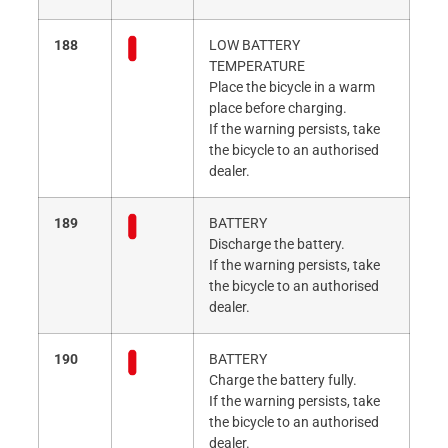
188
LOW BATTERY
TEMPERATURE
Place the bicycle in a warm
place before charging.
If the warning persists, take
the bicycle to an authorised
dealer.
189
BATTERY
Discharge the battery.
If the warning persists, take
the bicycle to an authorised
dealer.
190
BATTERY
Charge the battery fully.
If the warning persists, take
the bicycle to an authorised
dealer.