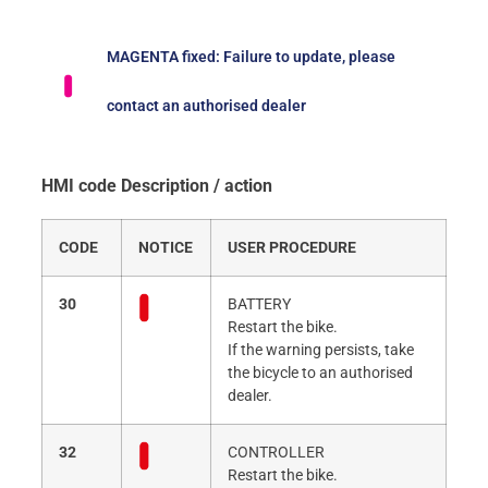
MAGENTA fixed: Failure to update, please
contact an authorised dealer
HMI code Description / action
CODE
NOTICE
USER PROCEDURE
30
BATTERY
Restart the bike.
If the warning persists, take
the bicycle to an authorised
dealer.
32
CONTROLLER
Restart the bike.