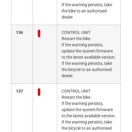
If the warning persists, take
the bike to an authorised
dealer.
136
CONTROL UNIT
Restart the bike.
If the warning persists,
update the system firmware
to the latest available version.
If the warning persists, take
the bicycle to an authorised
dealer.
137
CONTROL UNIT
Restart the bike.
If the warning persists,
update the system firmware
to the latest available version.
If the warning persists, take
the bicycle to an authorised