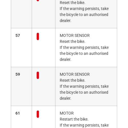
Reset the bike.
If the warning persists, take
the bicycle to an authorised
dealer.
57
MOTOR SENSOR
Reset the bike.
If the warning persists, take
the bicycle to an authorised
dealer.
59
MOTOR SENSOR
Reset the bike.
If the warning persists, take
the bicycle to an authorised
dealer.
61
MOTOR
Restart the bike.
If the warning persists, take