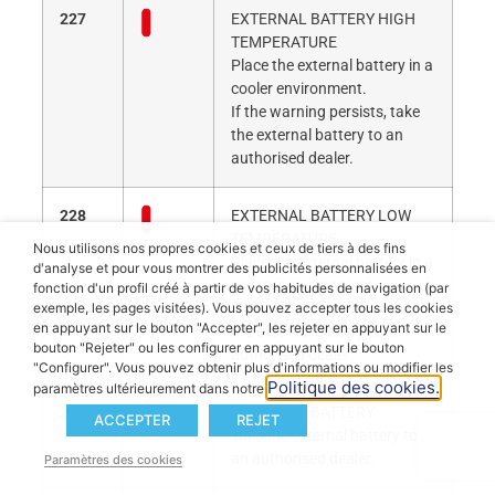
227
EXTERNAL BATTERY HIGH
TEMPERATURE
Place the external battery in a
cooler environment.
If the warning persists, take
the external battery to an
authorised dealer.
228
EXTERNAL BATTERY LOW
TEMPERATURE
Nous utilisons nos propres cookies et ceux de tiers à des fins
Place the external battery in a
d'analyse et pour vous montrer des publicités personnalisées en
warmer environment.
fonction d'un profil créé à partir de vos habitudes de navigation (par
If the warning persists, take
exemple, les pages visitées). Vous pouvez accepter tous les cookies
en appuyant sur le bouton "Accepter", les rejeter en appuyant sur le
the external battery to an
bouton "Rejeter" ou les configurer en appuyant sur le bouton
authorised dealer.
"Configurer". Vous pouvez obtenir plus d'informations ou modifier les
Politique des cookies.
paramètres ultérieurement dans notre
229
EXTERNAL BATTERY
ACCEPTER
REJET
Take the external battery to
an authorised dealer.
Paramètres des cookies