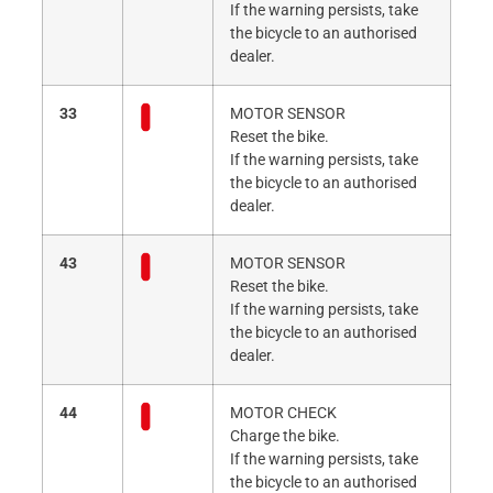
If the warning persists, take
the bicycle to an authorised
dealer.
33
MOTOR SENSOR
Reset the bike.
If the warning persists, take
the bicycle to an authorised
dealer.
43
MOTOR SENSOR
Reset the bike.
If the warning persists, take
the bicycle to an authorised
dealer.
44
MOTOR CHECK
Charge the bike.
If the warning persists, take
the bicycle to an authorised