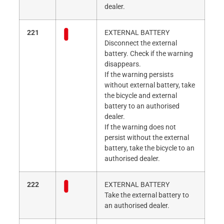
dealer.
221
EXTERNAL BATTERY
Disconnect the external
battery. Check if the warning
disappears.
If the warning persists
without external battery, take
the bicycle and external
battery to an authorised
dealer.
If the warning does not
persist without the external
battery, take the bicycle to an
authorised dealer.
222
EXTERNAL BATTERY
Take the external battery to
an authorised dealer.