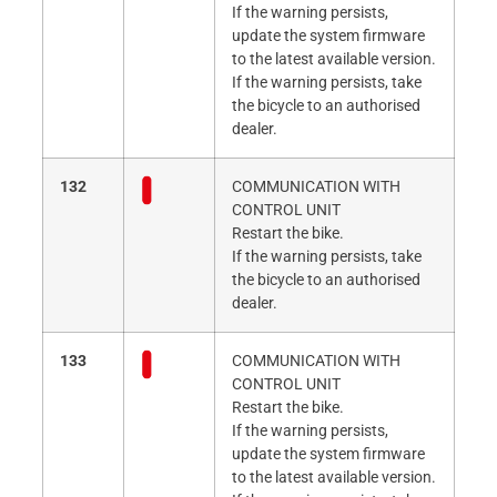
If the warning persists,
update the system firmware
to the latest available version.
If the warning persists, take
the bicycle to an authorised
dealer.
132
COMMUNICATION WITH
CONTROL UNIT
Restart the bike.
If the warning persists, take
the bicycle to an authorised
dealer.
133
COMMUNICATION WITH
CONTROL UNIT
Restart the bike.
If the warning persists,
update the system firmware
to the latest available version.