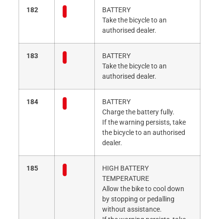
182
BATTERY
Take the bicycle to an
authorised dealer.
183
BATTERY
Take the bicycle to an
authorised dealer.
184
BATTERY
Charge the battery fully.
If the warning persists, take
the bicycle to an authorised
dealer.
185
HIGH BATTERY
TEMPERATURE
Allow the bike to cool down
by stopping or pedalling
without assistance.