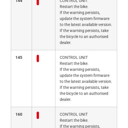
144
CONTROL UNIT
Restart the bike.
If the warning persists,
update the system firmware
to the latest available version.
If the warning persists, take
the bicycle to an authorised
dealer.
145
CONTROL UNIT
Restart the bike.
If the warning persists,
update the system firmware
to the latest available version.
If the warning persists, take
the bicycle to an authorised
dealer.
160
CONTROL UNIT
Restart the bike.
If the warning persists,