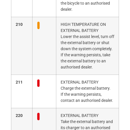
the bicycle to an authorised
dealer.
210
HIGH TEMPERATURE ON
EXTERNAL BATTERY
Lower the assist level, turn off
the external battery or shut
down the system completely.
If the warning persists, take
the external battery to an
authorised dealer.
211
EXTERNAL BATTERY
Charge the external battery.
If the warning persists,
contact an authorised dealer.
220
EXTERNAL BATTERY
Take the external battery and
its charger to an authorised