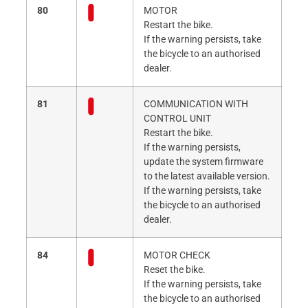
80
MOTOR
Restart the bike.
If the warning persists, take
the bicycle to an authorised
dealer.
81
COMMUNICATION WITH
CONTROL UNIT
Restart the bike.
If the warning persists,
update the system firmware
to the latest available version.
If the warning persists, take
the bicycle to an authorised
dealer.
84
MOTOR CHECK
Reset the bike.
If the warning persists, take
the bicycle to an authorised