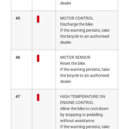
dealer.
45
MOTOR CONTROL
Discharge the bike.
If the warning persists, take
the bicycle to an authorised
dealer.
46
MOTOR SENSOR
Reset the bike.
If the warning persists, take
the bicycle to an authorised
dealer.
47
HIGH TEMPERATURE ON
ENGINE CONTROL
Allow the bike to cool down
by stopping or pedalling
without assistance.
If the warning persists, take