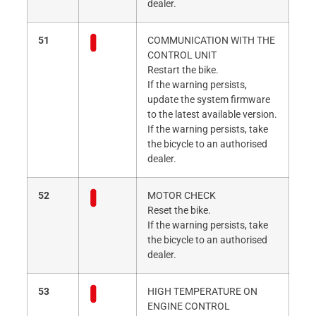
dealer.
51
COMMUNICATION WITH THE
CONTROL UNIT
Restart the bike.
If the warning persists,
update the system firmware
to the latest available version.
If the warning persists, take
the bicycle to an authorised
dealer.
52
MOTOR CHECK
Reset the bike.
If the warning persists, take
the bicycle to an authorised
dealer.
53
HIGH TEMPERATURE ON
ENGINE CONTROL