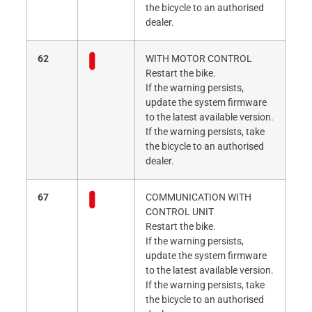
the bicycle to an authorised
dealer.
62
WITH MOTOR CONTROL
Restart the bike.
If the warning persists,
update the system firmware
to the latest available version.
If the warning persists, take
the bicycle to an authorised
dealer.
67
COMMUNICATION WITH
CONTROL UNIT
Restart the bike.
If the warning persists,
update the system firmware
to the latest available version.
If the warning persists, take
the bicycle to an authorised