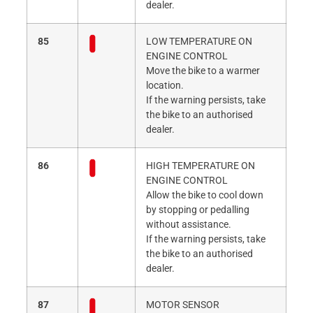
dealer.
85
LOW TEMPERATURE ON
ENGINE CONTROL
Move the bike to a warmer
location.
If the warning persists, take
the bike to an authorised
dealer.
86
HIGH TEMPERATURE ON
ENGINE CONTROL
Allow the bike to cool down
by stopping or pedalling
without assistance.
If the warning persists, take
the bike to an authorised
dealer.
87
MOTOR SENSOR