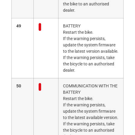
the bike to an authorised
dealer.
49
BATTERY
Restart the bike.
If the warning persists,
update the system firmware
to the latest version available.
If the warning persists, take
the bicycle to an authorised
dealer.
50
COMMUNICATION WITH THE
BATTERY
Restart the bike.
If the warning persists,
update the system firmware
to the latest available version.
If the warning persists, take
the bicycle to an authorised