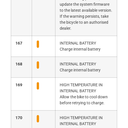
update the system firmware
to the latest available version.
If the warning persists, take
the bicycle to an authorised
dealer.
167
INTERNAL BATTERY
Charge internal battery
168
INTERNAL BATTERY
Charge internal battery
169
HIGH TEMPERATURE IN
INTERNAL BATTERY
Allow the bike to cool down
before retrying to charge.
170
HIGH TEMPERATURE IN
INTERNAL BATTERY