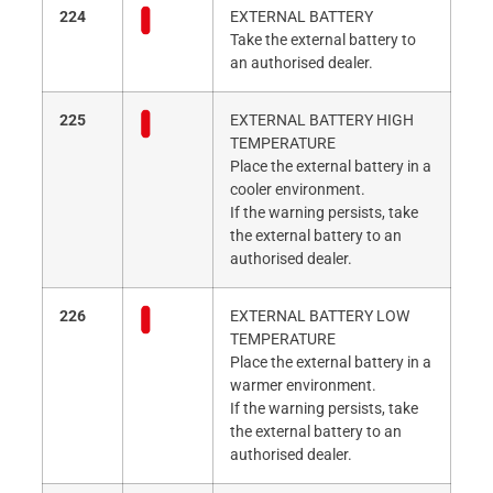
224
EXTERNAL BATTERY
Take the external battery to
an authorised dealer.
225
EXTERNAL BATTERY HIGH
TEMPERATURE
Place the external battery in a
cooler environment.
If the warning persists, take
the external battery to an
authorised dealer.
226
EXTERNAL BATTERY LOW
TEMPERATURE
Place the external battery in a
warmer environment.
If the warning persists, take
the external battery to an
authorised dealer.