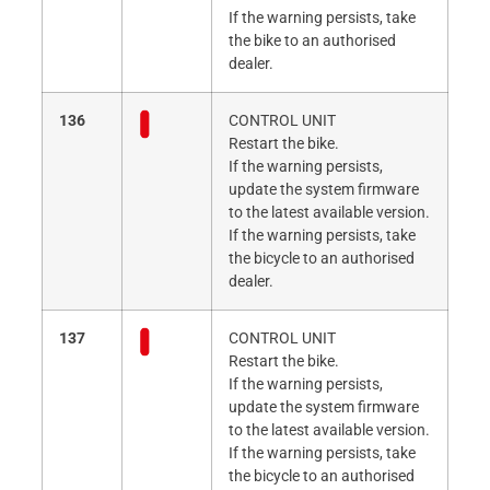
If the warning persists, take
the bike to an authorised
dealer.
136
CONTROL UNIT
Restart the bike.
If the warning persists,
update the system firmware
to the latest available version.
If the warning persists, take
the bicycle to an authorised
dealer.
137
CONTROL UNIT
Restart the bike.
If the warning persists,
update the system firmware
to the latest available version.
If the warning persists, take
the bicycle to an authorised