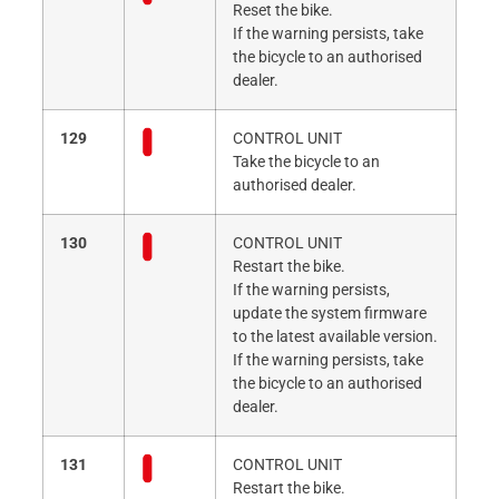
Reset the bike.
If the warning persists, take
the bicycle to an authorised
dealer.
129
CONTROL UNIT
Take the bicycle to an
authorised dealer.
130
CONTROL UNIT
Restart the bike.
If the warning persists,
update the system firmware
to the latest available version.
If the warning persists, take
the bicycle to an authorised
dealer.
131
CONTROL UNIT
Restart the bike.