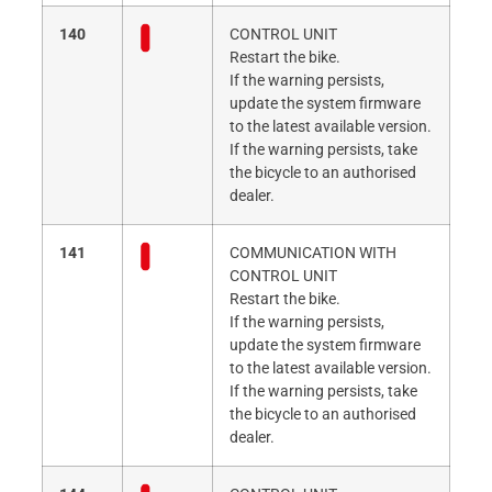
140
CONTROL UNIT
Restart the bike.
If the warning persists,
update the system firmware
to the latest available version.
If the warning persists, take
the bicycle to an authorised
dealer.
141
COMMUNICATION WITH
CONTROL UNIT
Restart the bike.
If the warning persists,
update the system firmware
to the latest available version.
If the warning persists, take
the bicycle to an authorised
dealer.