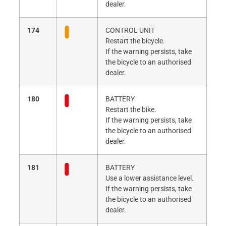
dealer.
174
CONTROL UNIT
Restart the bicycle.
If the warning persists, take
the bicycle to an authorised
dealer.
180
BATTERY
Restart the bike.
If the warning persists, take
the bicycle to an authorised
dealer.
181
BATTERY
Use a lower assistance level.
If the warning persists, take
the bicycle to an authorised
dealer.