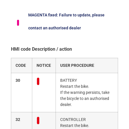
MAGENTA fixed: Failure to update, please
contact an authorised dealer
HMI code Description / action
CODE
NOTICE
USER PROCEDURE
30
BATTERY
Restart the bike.
If the warning persists, take
the bicycle to an authorised
dealer.
32
CONTROLLER
Restart the bike.