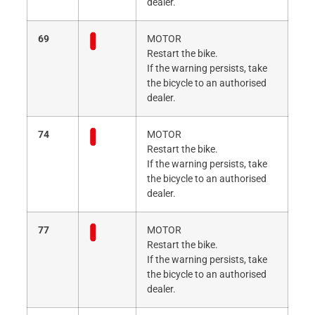
dealer.
69
MOTOR
Restart the bike.
If the warning persists, take
the bicycle to an authorised
dealer.
74
MOTOR
Restart the bike.
If the warning persists, take
the bicycle to an authorised
dealer.
77
MOTOR
Restart the bike.
If the warning persists, take
the bicycle to an authorised
dealer.