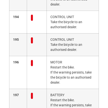
dealer.
194
CONTROL UNIT
Take the bicycle to an
authorised dealer.
195
CONTROL UNIT
Take the bicycle to an
authorised dealer.
196
MOTOR
Restart the bike.
If the warning persists, take
the bicycle to an authorised
dealer.
197
BATTERY
Restart the bike.
If the warning persists, take