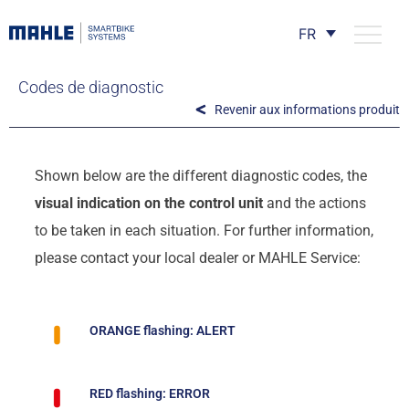
FR
Codes de diagnostic
Revenir aux informations produit
Shown below are the different diagnostic codes, the
visual indication on the control unit
and the actions
to be taken in each situation. For further information,
please contact your local dealer or MAHLE Service:
ORANGE flashing: ALERT
RED flashing: ERROR