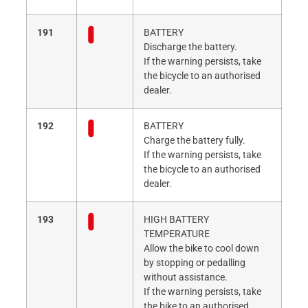
191
BATTERY
Discharge the battery.
If the warning persists, take
the bicycle to an authorised
dealer.
192
BATTERY
Charge the battery fully.
If the warning persists, take
the bicycle to an authorised
dealer.
193
HIGH BATTERY
TEMPERATURE
Allow the bike to cool down
by stopping or pedalling
without assistance.
If the warning persists, take
the bike to an authorised