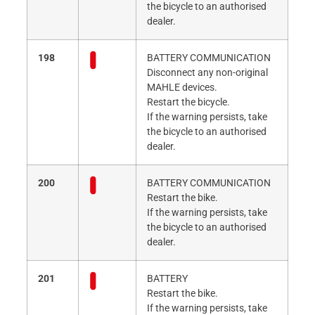
the bicycle to an authorised
dealer.
198
BATTERY COMMUNICATION
Disconnect any non-original
MAHLE devices.
Restart the bicycle.
If the warning persists, take
the bicycle to an authorised
dealer.
200
BATTERY COMMUNICATION
Restart the bike.
If the warning persists, take
the bicycle to an authorised
dealer.
201
BATTERY
Restart the bike.
If the warning persists, take