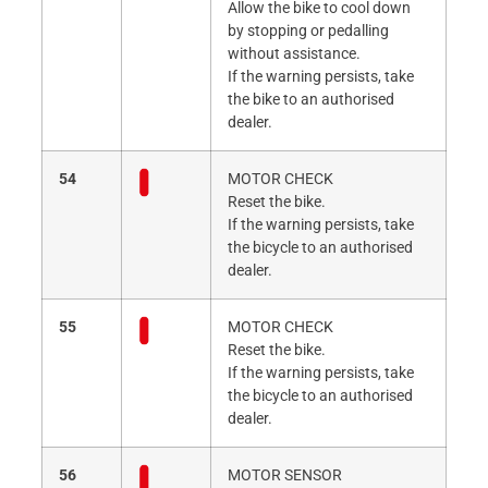
Allow the bike to cool down
by stopping or pedalling
without assistance.
If the warning persists, take
the bike to an authorised
dealer.
54
MOTOR CHECK
Reset the bike.
If the warning persists, take
the bicycle to an authorised
dealer.
55
MOTOR CHECK
Reset the bike.
If the warning persists, take
the bicycle to an authorised
dealer.
56
MOTOR SENSOR