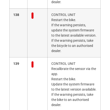
dealer.
138
CONTROL UNIT
Restart the bike.
If the warning persists,
update the system firmware
to the latest available version.
If the warning persists, take
the bicycle to an authorised
dealer.
139
CONTROL UNIT
Recalibrate the sensor via the
app.
Restart the bike.
Update the system firmware
to the latest version available.
If the warning persists, take
the bike to an authorised
dealer.