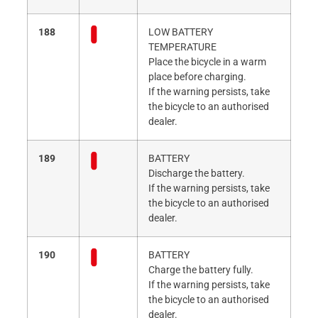
188
LOW BATTERY
TEMPERATURE
Place the bicycle in a warm
place before charging.
If the warning persists, take
the bicycle to an authorised
dealer.
189
BATTERY
Discharge the battery.
If the warning persists, take
the bicycle to an authorised
dealer.
190
BATTERY
Charge the battery fully.
If the warning persists, take
the bicycle to an authorised
dealer.