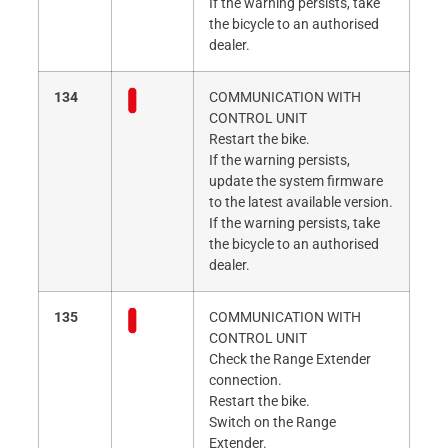
If the warning persists, take
the bicycle to an authorised
dealer.
134
COMMUNICATION WITH
CONTROL UNIT
Restart the bike.
If the warning persists,
update the system firmware
to the latest available version.
If the warning persists, take
the bicycle to an authorised
dealer.
135
COMMUNICATION WITH
CONTROL UNIT
Check the Range Extender
connection.
Restart the bike.
Switch on the Range
Extender.