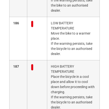
If the warning persists, take
the bike to an authorised
dealer.
186
LOW BATTERY
TEMPERATURE
Move the bike to a warmer
place.
If the warning persists, take
the bicycle to an authorised
dealer.
187
HIGH BATTERY
TEMPERATURE
Place the bicycle in a cool
place and allow it to cool
down before proceeding with
charging.
If the warning persists, take
the bicycle to an authorised
dealer.