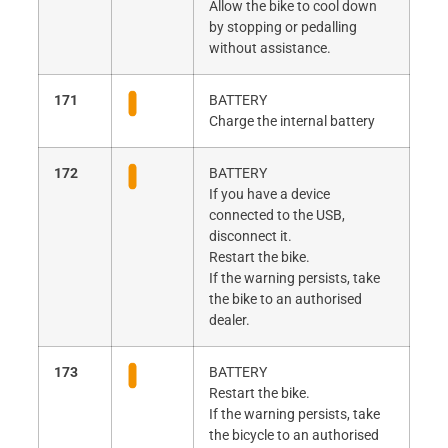
Allow the bike to cool down
by stopping or pedalling
without assistance.
171
BATTERY
Charge the internal battery
172
BATTERY
If you have a device
connected to the USB,
disconnect it.
Restart the bike.
If the warning persists, take
the bike to an authorised
dealer.
173
BATTERY
Restart the bike.
If the warning persists, take
the bicycle to an authorised