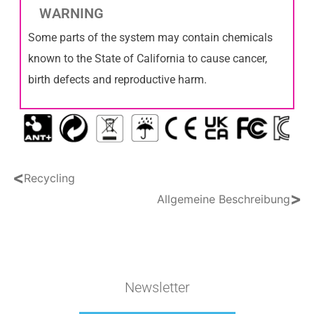
WARNING
Some parts of the system may contain chemicals
known to the State of California to cause cancer,
birth defects and reproductive harm.
<
Recycling
>
Allgemeine Beschreibung
Newsletter