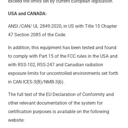
exceed the limits set by current European legislation.
USA and CANADA:
ANSI /CAN/ UL 2849:2020, in US with Title 15 Chapter
47 Section 2085 of the Code.
In addition, this equipment has been tested and found
to comply with Part 15 of the FCC rules in the USA and
with RSS-102, RSS-247 and Canadian radiation
exposure limits for uncontrolled environments set forth
in CAN ICES-3(B)/NMB-3(b).
The full text of the EU Declaration of Conformity and
other relevant documentation of the system for
certification purposes is available on the following
website: