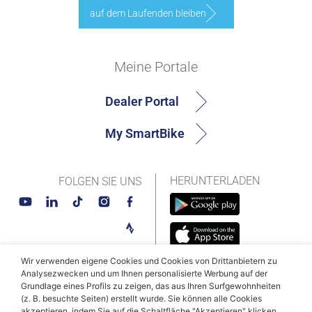
auf dem Laufenden bleiben
Meine Portale
Dealer Portal
My SmartBike
HERUNTERLADEN
FOLGEN SIE UNS
Wir verwenden eigene Cookies und Cookies von Drittanbietern zu
Analysezwecken und um Ihnen personalisierte Werbung auf der
Grundlage eines Profils zu zeigen, das aus Ihren Surfgewohnheiten
© MAHLE SmartBike Systems 2026
(z. B. besuchte Seiten) erstellt wurde. Sie können alle Cookies
Bedingungen und Konditionen
Datenschutzbestimmungen
akzeptieren, indem Sie auf die Schaltfläche "Akzeptieren" klicken,