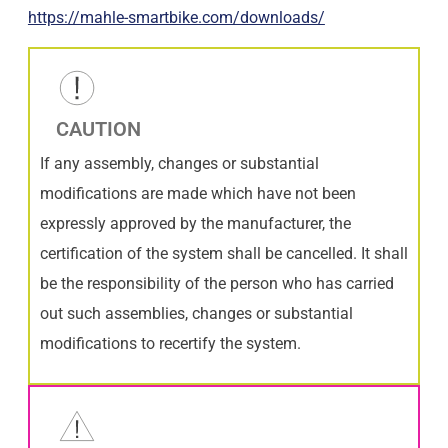
https://mahle-smartbike.com/downloads/
CAUTION
If any assembly, changes or substantial
modifications are made which have not been
expressly approved by the manufacturer, the
certification of the system shall be cancelled. It shall
be the responsibility of the person who has carried
out such assemblies, changes or substantial
modifications to recertify the system.