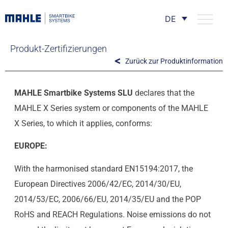
DE
Produkt-Zertifizierungen
Zurück zur Produktinformation
MAHLE Smartbike Systems SLU
declares that the
MAHLE X Series system or components of the MAHLE
X Series, to which it applies, conforms:
EUROPE:
With the harmonised standard EN15194:2017, the
European Directives 2006/42/EC, 2014/30/EU,
2014/53/EC, 2006/66/EU, 2014/35/EU and the POP
RoHS and REACH Regulations. Noise emissions do not