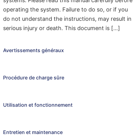
systems. Please read this manual carefully before
operating the system. Failure to do so, or if you
do not understand the instructions, may result in
serious injury or death. This document is […]
Avertissements généraux
Procédure de charge sûre
Utilisation et fonctionnement
Entretien et maintenance