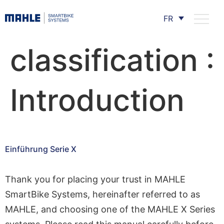
FR
classification :
Introduction
Einführung Serie X
Thank you for placing your trust in MAHLE
SmartBike Systems, hereinafter referred to as
MAHLE, and choosing one of the MAHLE X Series