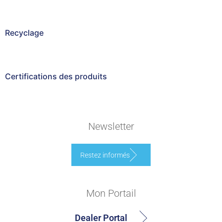
Recyclage
Certifications des produits
Newsletter
Restez informés
Mon Portail
Dealer Portal