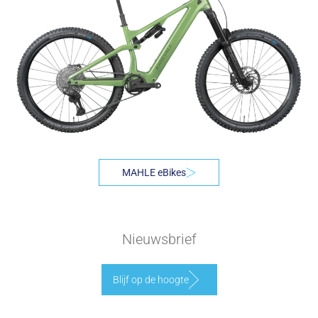
MAHLE eBikes
Nieuwsbrief
Blijf op de hoogte