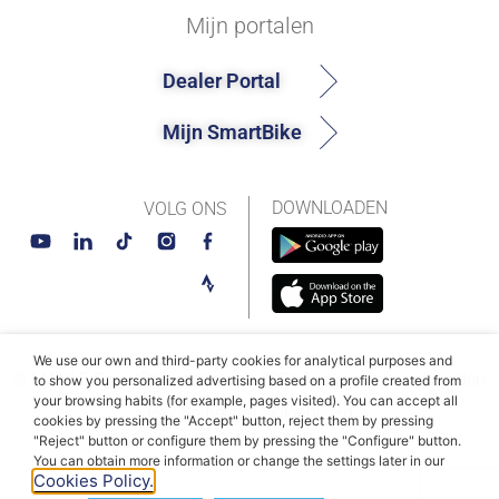
Mijn portalen
Dealer Portal
Mijn SmartBike
DOWNLOADEN
VOLG ONS
We use our own and third-party cookies for analytical purposes and
© MAHLE SmartBike-systemen 2026
Algemene voorwaarden
to show you personalized advertising based on a profile created from
your browsing habits (for example, pages visited). You can accept all
Privacybeleid
Cookiebeleid
cookies by pressing the "Accept" button, reject them by pressing
"Reject" button or configure them by pressing the "Configure" button.
You can obtain more information or change the settings later in our
Cookies Policy.