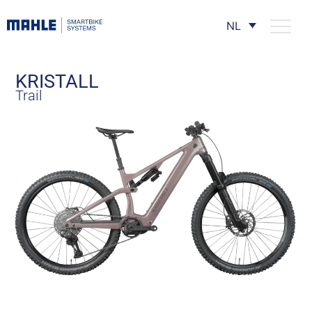
NL
KRISTALL
Trail