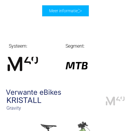
Meer informatie
Systeem:
Segment:
MTB
Verwante eBikes
KRISTALL
Gravity