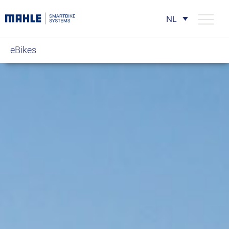
NL
eBikes