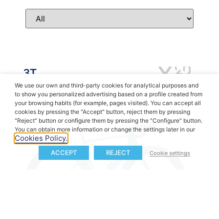
3T
We use our own and third-party cookies for analytical purposes and
eExtrema Italia
to show you personalized advertising based on a profile created from
your browsing habits (for example, pages visited). You can accept all
cookies by pressing the "Accept" button, reject them by pressing
"Reject" button or configure them by pressing the "Configure" button.
You can obtain more information or change the settings later in our
Cookies Policy.
ACCEPT
REJECT
Cookie settings