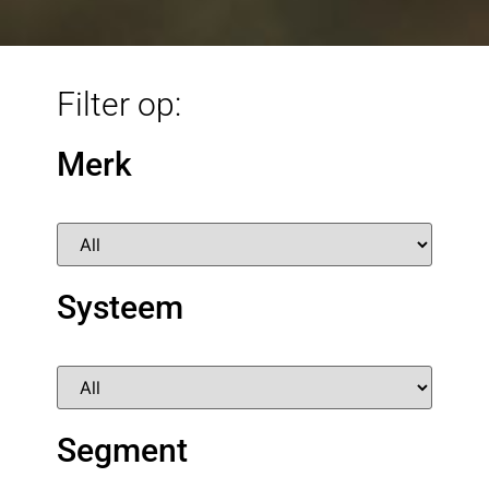
Filter op:
Merk
Systeem
Segment