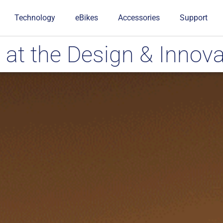
Technology
eBikes
Accessories
Support
t the Design & Innova