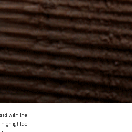
rd with the
 highlighted