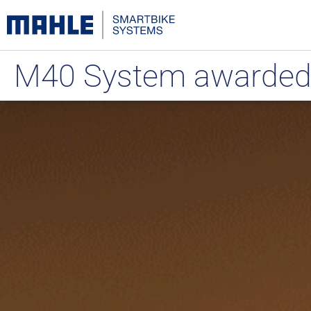
M40 System awarded a