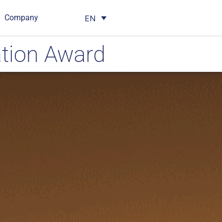
Company
EN
tion Award