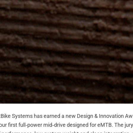
ike Systems has earned a new Design & Innovation Awa
r first full‑power mid‑drive designed for eMTB. The jury