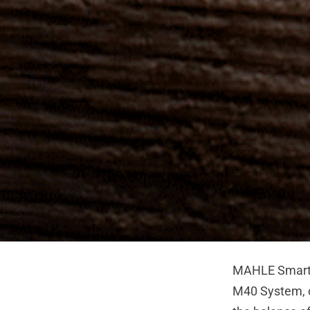
MAHLE SmartB
M40 System, ou