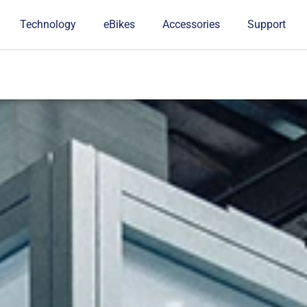
Technology
eBikes
Accessories
Support