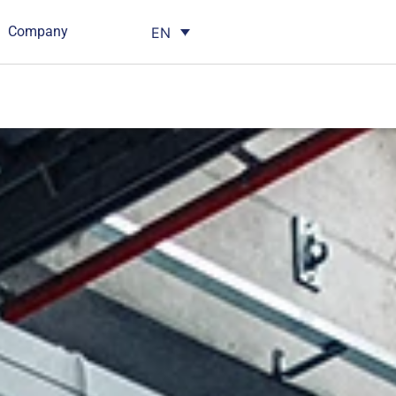
Company
EN