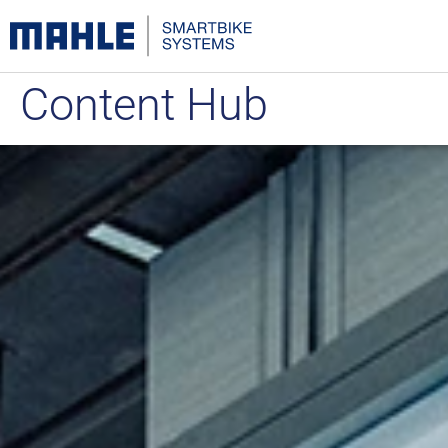
Content Hub