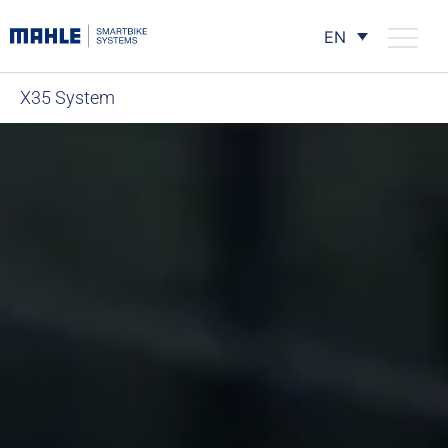
EN
X35 System