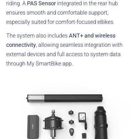
riding. A
PAS Sensor
integrated in the rear hub
ensures smooth and comfortable support,
especially suited for comfort-focused eBikes.
The system also includes
ANT+ and wireless
connectivity
, allowing seamless integration with
external devices and full access to system data
through
My SmartBike
app.