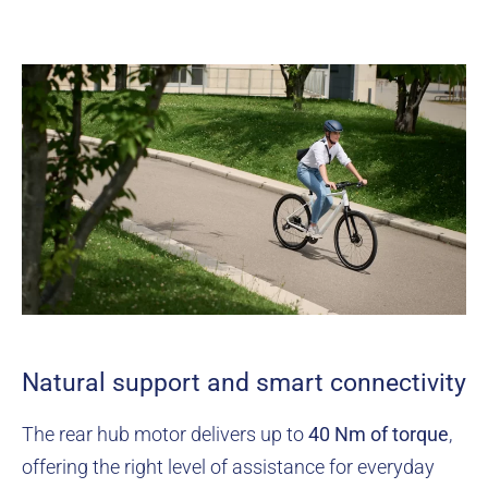
Natural support and smart connectivity
The rear hub motor delivers up to
40 Nm of torque
,
offering the right level of assistance for everyday