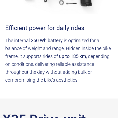
Efficient power for daily rides
The internal
250 Wh battery
is optimized for a
balance of weight and range. Hidden inside the bike
frame, it supports rides of
up to 185 km
, depending
on conditions, delivering reliable assistance
throughout the day without adding bulk or
compromising the bike’s aesthetics.