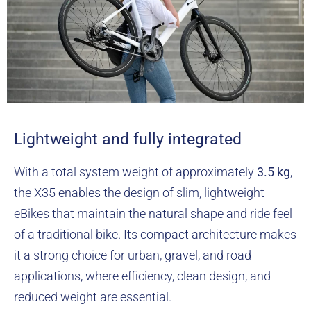
Lightweight and fully integrated
With a total system weight of approximately
3.5 kg
,
the X35 enables the design of slim, lightweight
eBikes that maintain the natural shape and ride feel
of a traditional bike. Its compact architecture makes
it a strong choice for urban, gravel, and road
applications, where efficiency, clean design, and
reduced weight are essential.