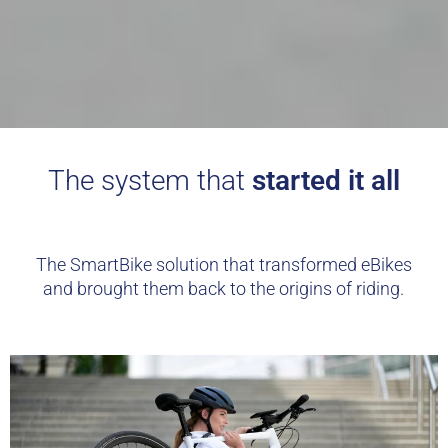
The system that
started it all
The SmartBike solution that transformed eBikes
and brought them back to the origins of riding.