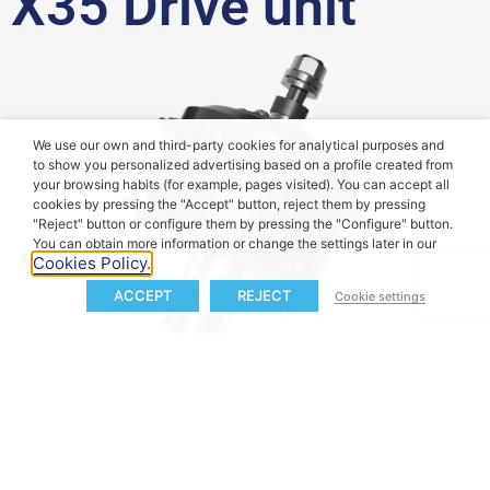
X35 Drive unit
We use our own and third-party cookies for analytical purposes and
to show you personalized advertising based on a profile created from
your browsing habits (for example, pages visited). You can accept all
cookies by pressing the "Accept" button, reject them by pressing
"Reject" button or configure them by pressing the "Configure" button.
You can obtain more information or change the settings later in our
Cookies Policy.
ACCEPT
REJECT
Cookie settings
40
 Nm