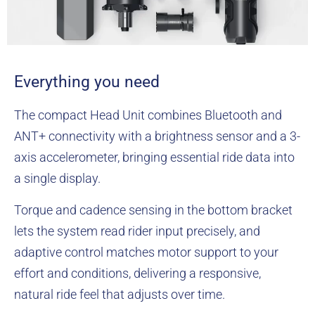
Everything you need
The compact Head Unit combines Bluetooth and
ANT+ connectivity with a brightness sensor and a 3-
axis accelerometer, bringing essential ride data into
a single display.
Torque and cadence sensing in the bottom bracket
lets the system read rider input precisely, and
adaptive control matches motor support to your
effort and conditions, delivering a responsive,
natural ride feel that adjusts over time.