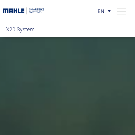
EN
X20 System