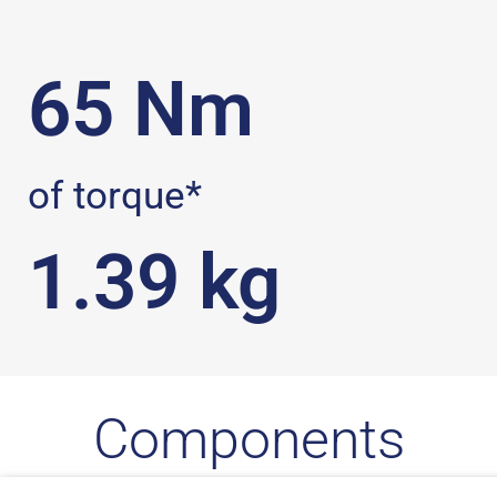
65
 Nm
of torque*
1.39
 kg
Components