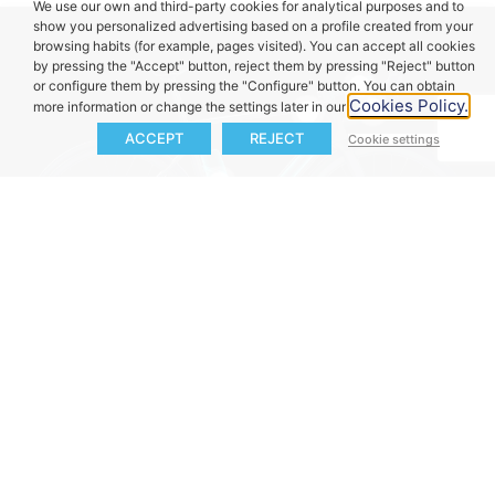
We use our own and third-party cookies for analytical purposes and to
show you personalized advertising based on a profile created from your
browsing habits (for example, pages visited). You can accept all cookies
by pressing the "Accept" button, reject them by pressing "Reject" button
or configure them by pressing the "Configure" button. You can obtain
Cookies Policy.
more information or change the settings later in our
Pulsar ONE
:
ACCEPT
REJECT
Cookie settings
D
etailed ride
eShifters
&
Duo
HMI:
D
isplays
information, from
Remote
:
Control
battery level,
battery status to
your
eBike
without
assistance
power
available range and
removing your
and alerts
at a
External Battery
Main Battery iX2 /
custom
assistance
hands from the
glance
, allowing you
eX1 (e185)
:
The
iX3:
The intelligent
levels.
handlebar.
to focus on the ride.
best-in-class in size,
X20 Drive Unit:
65
fast charging
PAS Sensor:
weight, and
Nm of torque*
Torque Sensor
system charges the
Balanced and
capacity, adding 171
packed in a motor
(selectable):
AI-
battery to 80% in
continuous
Wh to extend your
that weighs just
driven torque
less than 2 hours
assistance, easy to
ride up to 60 km
1.39 kg.
sensing tailors your
with a 4A charger.
manage.
charger.
ride, adapting
dynamically to your
style and
environment.