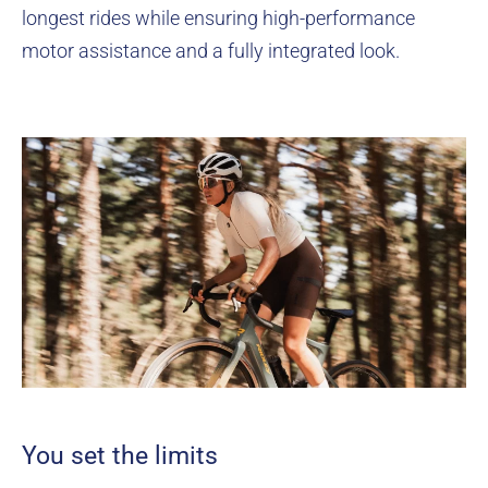
longest rides while ensuring high-performance
motor assistance and a fully integrated look.
You set the limits