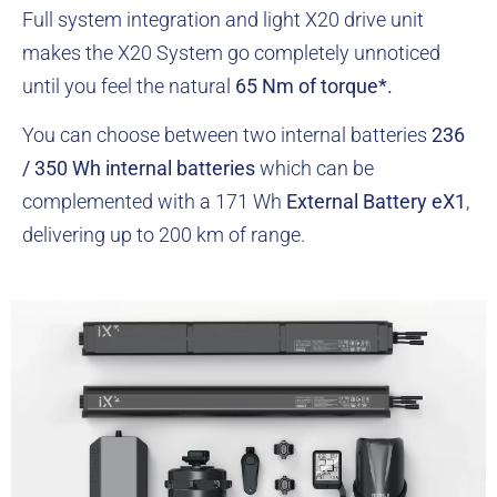
Full system integration and light X20 drive unit
makes the X20 System go completely unnoticed
until you feel the natural
65 Nm of torque*.
You can choose between two internal batteries
236
/ 350 Wh internal batteries
which can be
complemented with a 171 Wh
External Battery eX1
,
delivering up to 200 km of range.