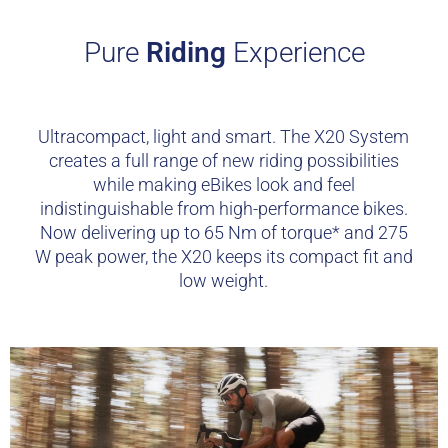
Pure
Riding
Experience
Ultracompact, light and smart. The X20 System
creates a full range of new riding possibilities
while making eBikes look and feel
indistinguishable from high-performance bikes.
Now delivering up to 65 Nm of torque* and 275
W peak power, the X20 keeps its compact fit and
low weight.