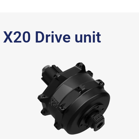
X20 Drive unit