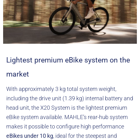
Lightest premium eBike system on the
market
With approximately 3 kg total system weight,
including the drive unit (1.39 kg) internal battery and
head unit, the X20 System is the lightest premium
eBike system available. MAHLE’s rear-hub system
makes it possible to configure high performance
eBikes
under 10 kg
, ideal for the steepest and