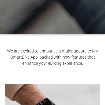
We are excited to announce a major update to My
SmartBike App, packed with new features that
enhance your eBiking experience.