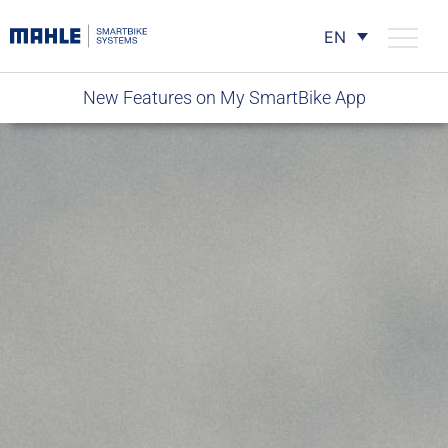
EN
New Features on My SmartBike App