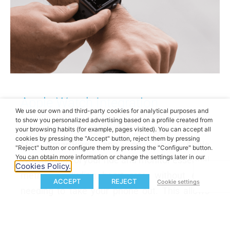
Apple Watch Integration
We use our own and third-party cookies for analytical purposes and
to show you personalized advertising based on a profile created from
Experience unprecedented convenience with
your browsing habits (for example, pages visited). You can accept all
cookies by pressing the "Accept" button, reject them by pressing
My SmartBike app on your Apple
"Reject" button or configure them by pressing the "Configure" button.
You can obtain more information or change the settings later in our
Watch.
Control your ride and monitor essential
Cookies Policy.
metrics, including heart rate, without ever
ACCEPT
REJECT
Cookie settings
needing to take your phone out. This allows
you to optimize and track your performance
effectively.