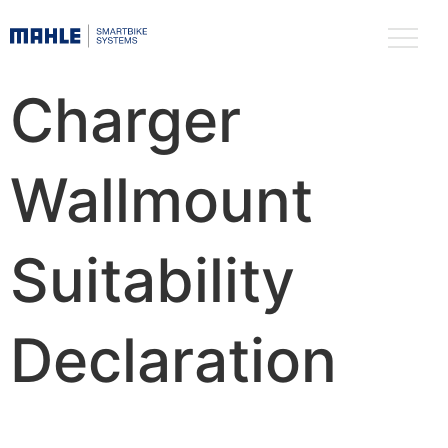
Charger
Wallmount
Suitability
Declaration