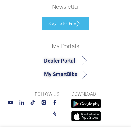
Newsletter
Stay up to date
My Portals
Dealer Portal
My SmartBike
DOWNLOAD
FOLLOW US