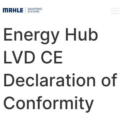
Energy Hub
LVD CE
Declaration of
Conformity