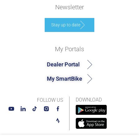
Newsletter
Stay up to date
My Portals
Dealer Portal
My SmartBike
DOWNLOAD
FOLLOW US