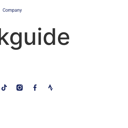
Company
kguide