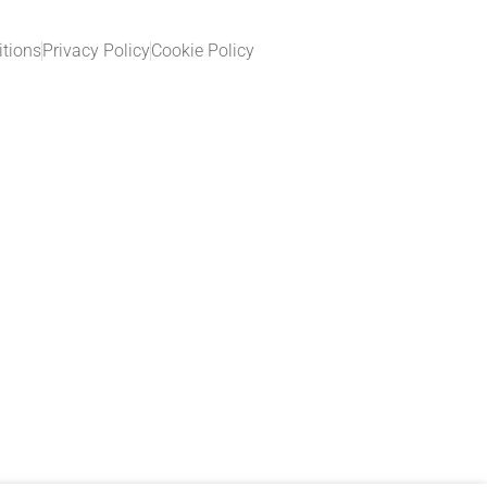
tions
Privacy Policy
Cookie Policy​