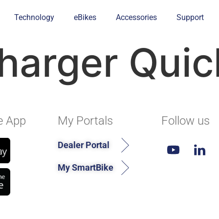
Technology
eBikes
Accessories
Support
harger Quic
e App
My Portals
Follow us
Dealer Portal
My SmartBike