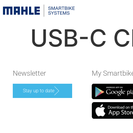
USB-C C
Newsletter
My Smartbik
Stay up to date