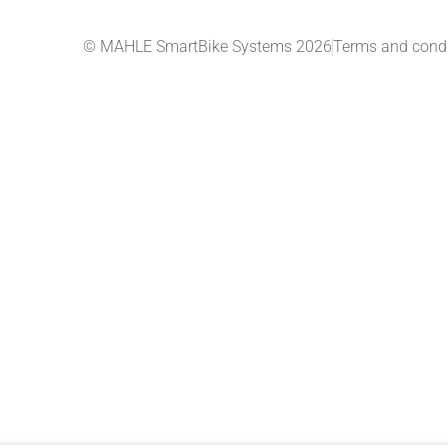
© MAHLE SmartBike Systems 2026
Terms and condi