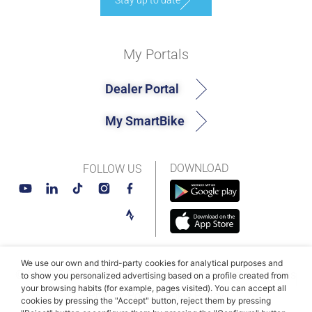
Stay up to date
My Portals
Dealer Portal
My SmartBike
DOWNLOAD
FOLLOW US
We use our own and third-party cookies for analytical purposes and
© MAHLE SmartBike Systems 2026
Terms and conditions
to show you personalized advertising based on a profile created from
your browsing habits (for example, pages visited). You can accept all
Privacy Policy
Cookie Policy​
cookies by pressing the "Accept" button, reject them by pressing