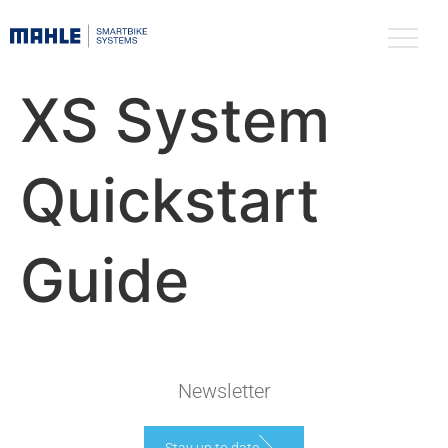
XS System
Quickstart
Guide
Newsletter