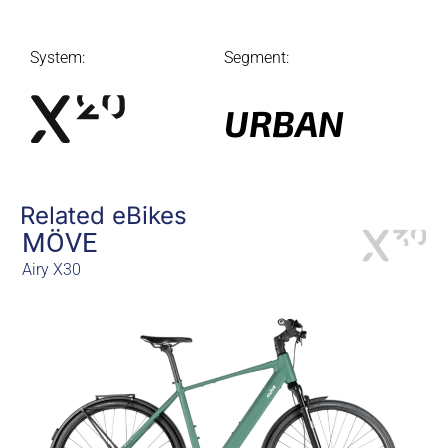
System:
Segment:
URBAN
Related eBikes
MÖVE
Airy X30