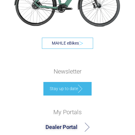
MAHLE eBikes
Newsletter
Stay up to date
My Portals
Dealer Portal