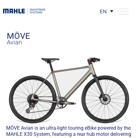
EN
MÖVE
Avian
MÖVE Avian is an ultra-light touring eBike powered by the
MAHLE X30 System, featuring a rear hub motor delivering