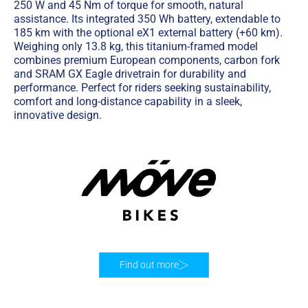
250 W and 45 Nm of torque for smooth, natural
assistance. Its integrated 350 Wh battery, extendable to
185 km with the optional eX1 external battery (+60 km).
Weighing only 13.8 kg, this titanium-framed model
combines premium European components, carbon fork
and SRAM GX Eagle drivetrain for durability and
performance. Perfect for riders seeking sustainability,
comfort and long-distance capability in a sleek,
innovative design.
Find out more