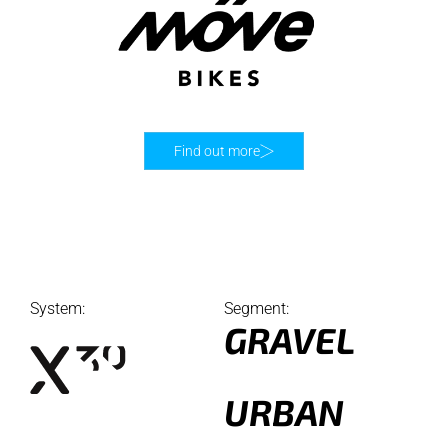
Find out more
System:
Segment:
GRAVEL
URBAN