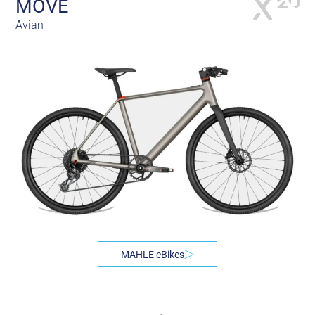
MÖVE
Avian
MAHLE eBikes