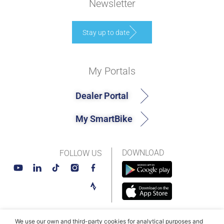
Newsletter
Stay up to date
My Portals
Dealer Portal
My SmartBike
DOWNLOAD
FOLLOW US
We use our own and third-party cookies for analytical purposes and