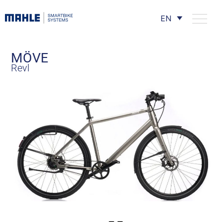
EN
MÖVE
Revl