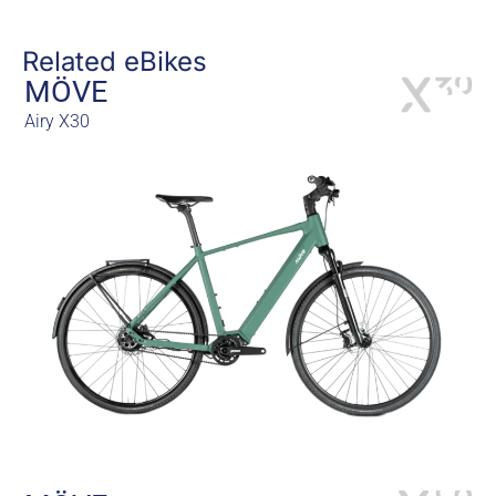
Related eBikes
MÖVE
Airy X30