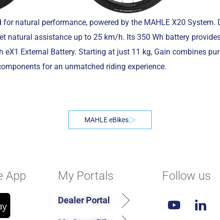
ed for natural performance, powered by the MAHLE X20 System. D
et natural assistance up to 25 km/h. Its 350 Wh battery provide
eX1 External Battery. Starting at just 11 kg, Gain combines pu
components for an unmatched riding experience.
MAHLE eBikes
e App
My Portals
Follow us
Dealer Portal