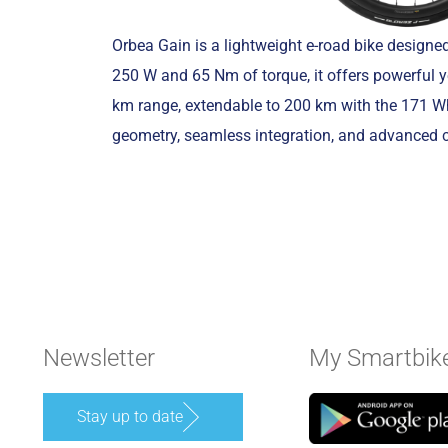
Orbea Gain is a lightweight e-road bike design
250 W and 65 Nm of torque, it offers powerful y
km range, extendable to 200 km with the 171 Wh 
geometry, seamless integration, and advanced 
Newsletter
My Smartbik
Stay up to date