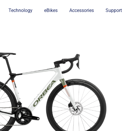
Technology
eBikes
Accessories
Support