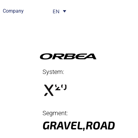
Company
EN
System:
Segment:
GRAVEL
,
ROAD