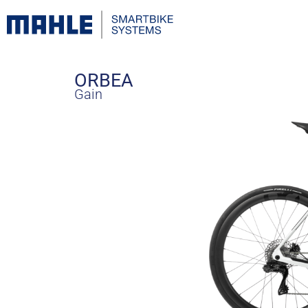
ORBEA
Gain