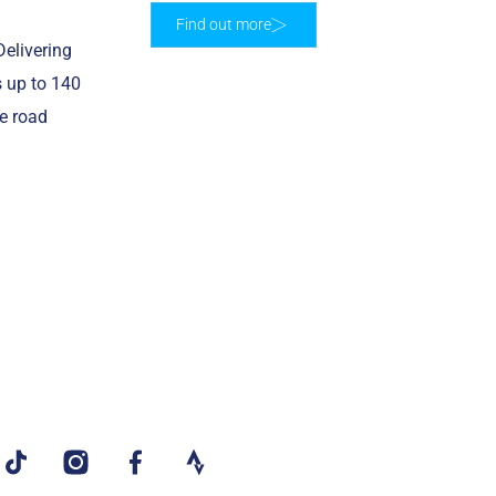
Find out more
elivering
s up to 140
re road