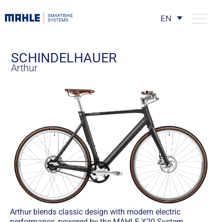
EN
SCHINDELHAUER
Arthur
Arthur blends classic design with modern electric
performance, powered by the MAHLE X20 System.