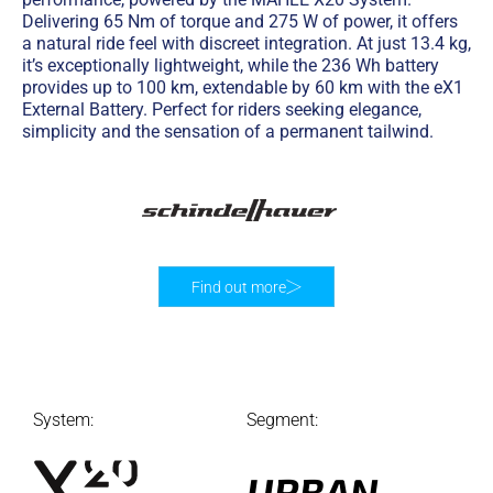
Delivering 65 Nm of torque and 275 W of power, it offers
a natural ride feel with discreet integration. At just 13.4 kg,
it’s exceptionally lightweight, while the 236 Wh battery
provides up to 100 km, extendable by 60 km with the eX1
External Battery. Perfect for riders seeking elegance,
simplicity and the sensation of a permanent tailwind.
Find out more
System:
Segment:
URBAN