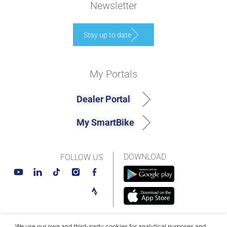
Newsletter
Stay up to date
My Portals
Dealer Portal
My SmartBike
DOWNLOAD
FOLLOW US
We use our own and third-party cookies for analytical purposes and