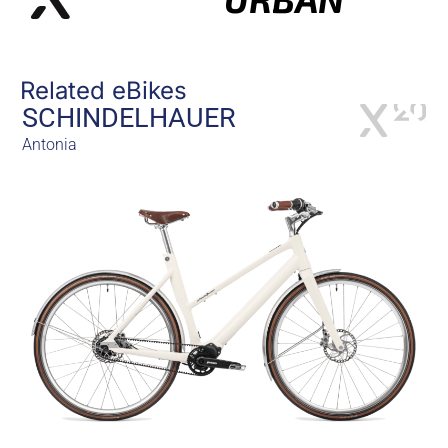
Related eBikes
SCHINDELHAUER
Antonia