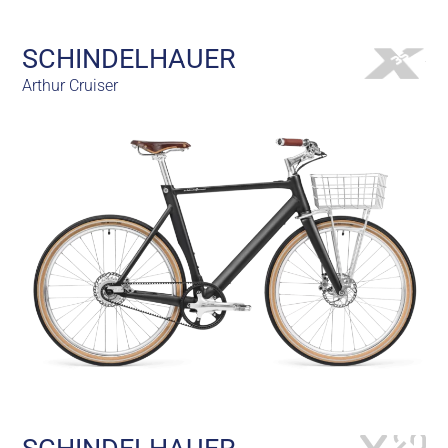
SCHINDELHAUER
Arthur Cruiser