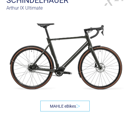
SCHINDELHAUER
Arthur IX Ultimate
MAHLE eBikes