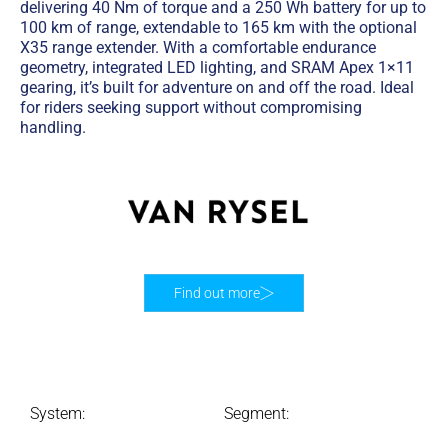
delivering 40 Nm of torque and a 250 Wh battery for up to
100 km of range, extendable to 165 km with the optional
X35 range extender. With a comfortable endurance
geometry, integrated LED lighting, and SRAM Apex 1×11
gearing, it’s built for adventure on and off the road. Ideal
for riders seeking support without compromising
handling.
Find out more
System:
Segment: