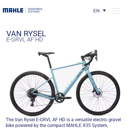
EN
VAN RYSEL
E-GRVL AF HD
The Van Rysel E-GRVL AF HD is a versatile electric gravel
bike powered by the compact MAHLE X35 System,