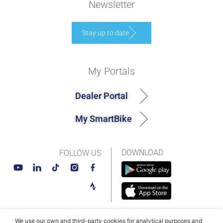
Newsletter
Stay up to date
My Portals
Dealer Portal
My SmartBike
DOWNLOAD
FOLLOW US
We use our own and third-party cookies for analytical purposes and