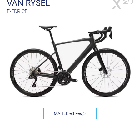
VAN RYSEL
E-EDR CF
MAHLE eBikes