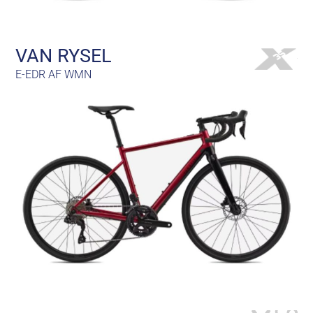
VAN RYSEL
E-EDR AF WMN