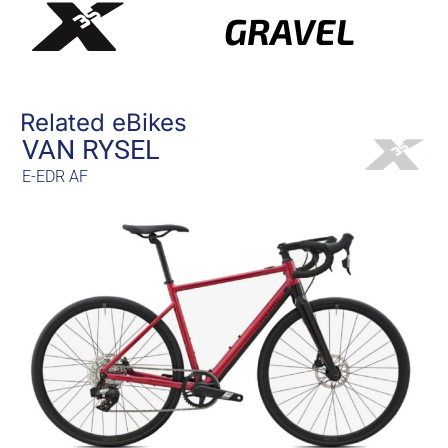
GRAVEL
Related eBikes
VAN RYSEL
E-EDR AF