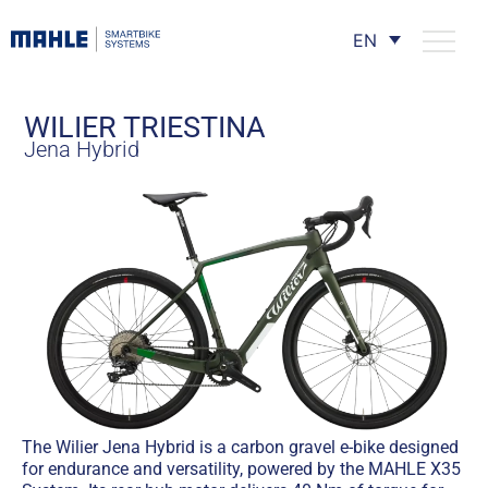
EN
WILIER TRIESTINA
Jena Hybrid
The Wilier Jena Hybrid is a carbon gravel e-bike designed
for endurance and versatility, powered by the MAHLE X35