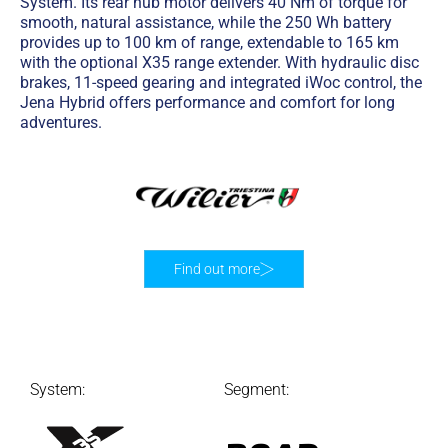
System. Its rear hub motor delivers 40 Nm of torque for
smooth, natural assistance, while the 250 Wh battery
provides up to 100 km of range, extendable to 165 km
with the optional X35 range extender. With hydraulic disc
brakes, 11-speed gearing and integrated iWoc control, the
Jena Hybrid offers performance and comfort for long
adventures.
Find out more
System:
Segment: