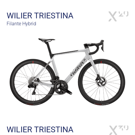
WILIER TRIESTINA
Filante Hybrid
WILIER TRIESTINA