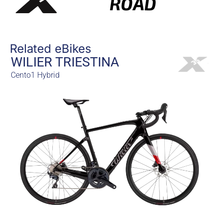
ROAD
Related eBikes
WILIER TRIESTINA
Cento1 Hybrid