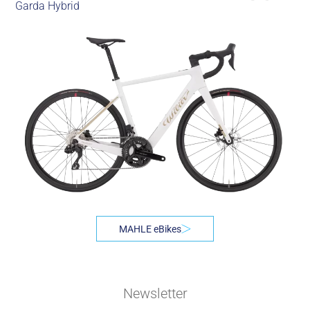
Garda Hybrid
MAHLE eBikes
Newsletter