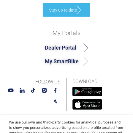
Stay up to date
My Portals
Dealer Portal
My SmartBike
DOWNLOAD
FOLLOW US
We use our own and third-party cookies for analytical purposes and
© MAHLE SmartBike Systems 2026
Terms and conditions
to show you personalized advertising based on a profile created from
your browsing habits (for example, pages visited). You can accept all