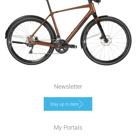
Newsletter
Stay up to date
My Portals