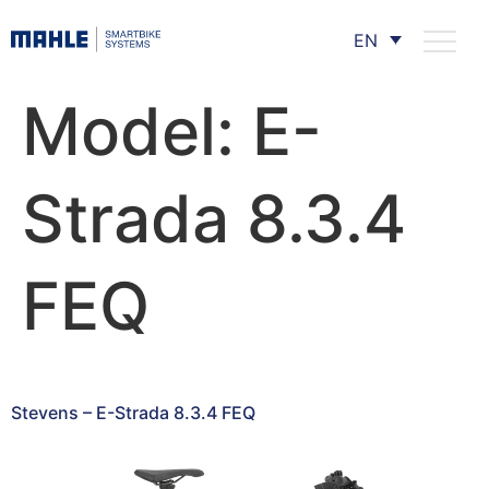
EN
Model:
E-
Strada 8.3.4
FEQ
Stevens – E-Strada 8.3.4 FEQ