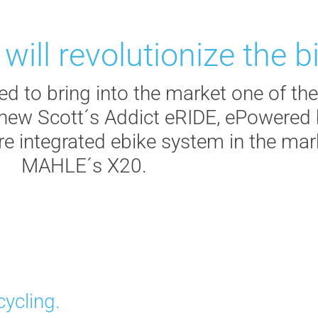
ill revolutionize the bi
 to bring into the market one of the
e new Scott´s Addict eRIDE, ePowere
re integrated ebike system in the ma
MAHLE´s X20.
cycling.