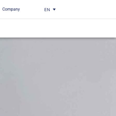
Company
EN