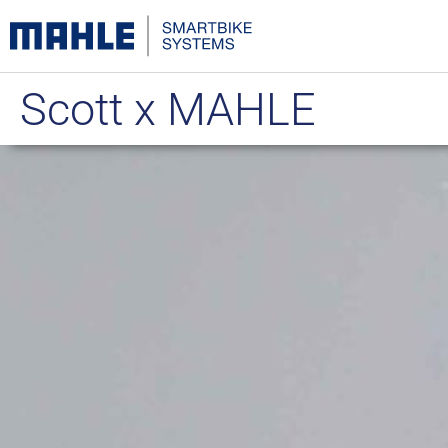
Scott x MAHLE