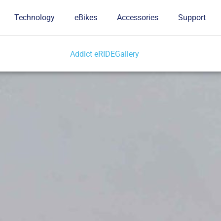
Technology
eBikes
Accessories
Support
Addict eRIDE
Gallery