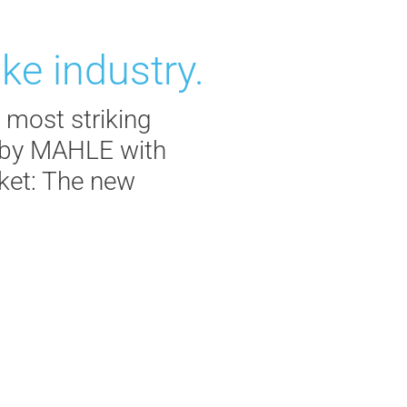
ke industry.
 most striking
d by MAHLE with
rket: The new