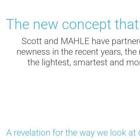
The new concept that w
Scott and MAHLE have partnered
newness in the recent years, th
the lightest, smartest and mo
A revelation for the way we look at 