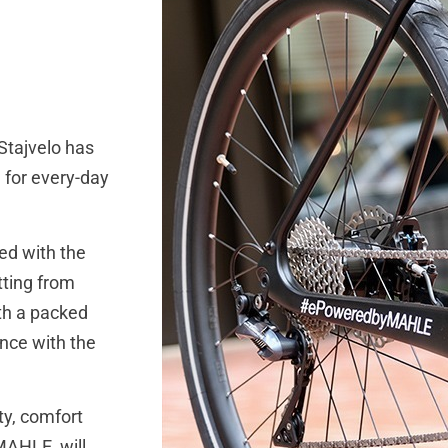
tajvelo has
 for every-day
ed with the
tting from
ith a packed
ence with the
ty, comfort
MAHLE, will