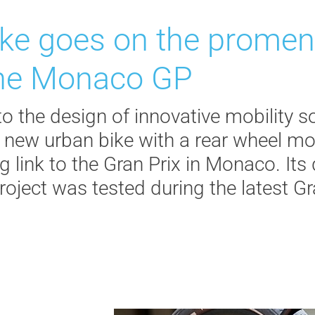
ke goes on the promen
he Monaco GP
o the design of innovative mobility s
 new urban bike with a rear wheel mo
 link to the Gran Prix in Monaco. Its
roject was tested during the latest Gr