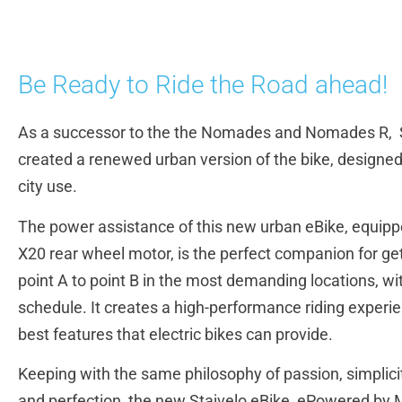
Be Ready to Ride the Road ahead!
As a successor to the the Nomades and Nomades R, S
created a renewed urban version of the bike, designed
city use.
The power assistance of this new urban eBike, equipp
X20 rear wheel motor, is the perfect companion for ge
point A to point B in the most demanding locations, w
schedule. It creates a high-performance riding experi
best features that electric bikes can provide.
Keeping with the same philosophy of passion, simplici
and perfection, the new Stajvelo eBike, ePowered by 