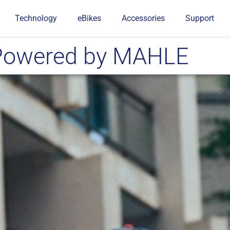
Technology
eBikes
Accessories
Support
ePowered by MAHLE