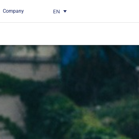
Company
EN