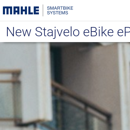
New Stajvelo eBike 