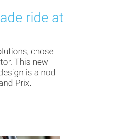
ade ride at
olutions, chose
tor. This new
 design is a nod
and Prix.