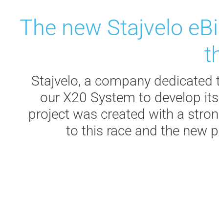
The new Stajvelo eBi
t
Stajvelo, a company dedicated t
our X20 System to develop its
project was created with a strong
to this race and the new p