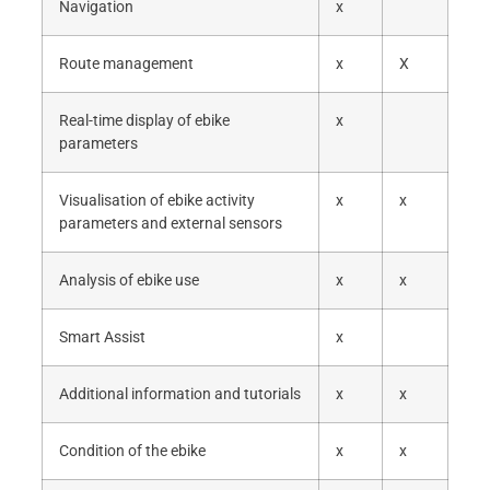
Navigation
x
Route management
x
X
Real-time display of ebike
x
parameters
Visualisation of ebike activity
x
x
parameters and external sensors
Analysis of ebike use
x
x
Smart Assist
x
Additional information and tutorials
x
x
Condition of the ebike
x
x