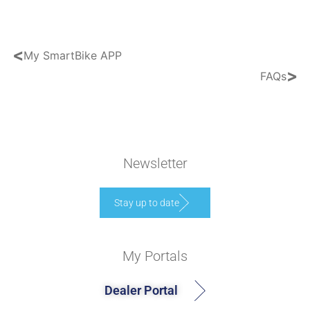
<
My SmartBike APP
>
FAQs
Newsletter
Stay up to date
My Portals
Dealer Portal