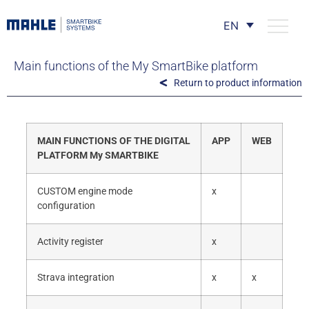
EN
Main functions of the My SmartBike platform
Return to product information
MAIN FUNCTIONS OF THE DIGITAL
APP
WEB
PLATFORM My SMARTBIKE
CUSTOM engine mode
x
configuration
Activity register
x
Strava integration
x
x