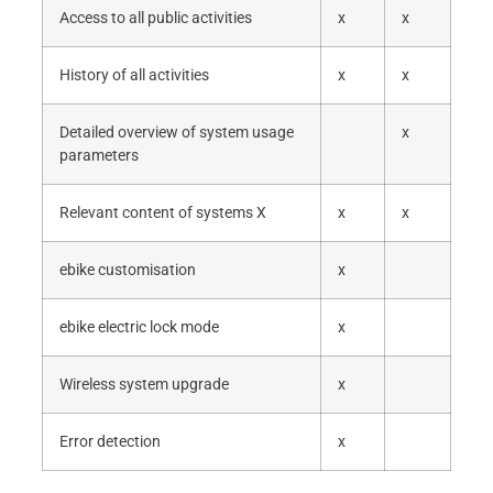
Access to all public activities
x
x
History of all activities
x
x
Detailed overview of system usage
x
parameters
Relevant content of systems X
x
x
ebike customisation
x
ebike electric lock mode
x
Wireless system upgrade
x
Error detection
x