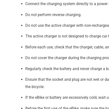
Connect the charging system directly to a power
Do not perform reverse charging.
Do not use the active charger with non-rechargeabl
The active charger is not designed to charge car b
Before each use, check that the charger, cable, 
Do not cover the charger during the charging pro
Regularly check the battery and never charge a b
Ensure that the socket and plug are not wet or 
the bicycle.
If the eBike or battery are excessively cold, wait
Before the first use of the eBike, make sure the ba