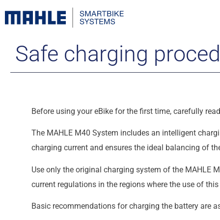
Safe charging proce
Before using your eBike for the first time, carefully r
The MAHLE M40 System includes an intelligent chargin
charging current and ensures the ideal balancing of the
Use only the original charging system of the MAHLE M4
current regulations in the regions where the use of thi
Basic recommendations for charging the battery are as