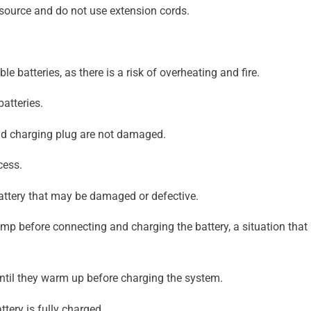
 source and do not use extension cords.
e batteries, as there is a risk of overheating and fire.
atteries.
and charging plug are not damaged.
cess.
attery that may be damaged or defective.
damp before connecting and charging the battery, a situation th
 until they warm up before charging the system.
ttery is fully charged.