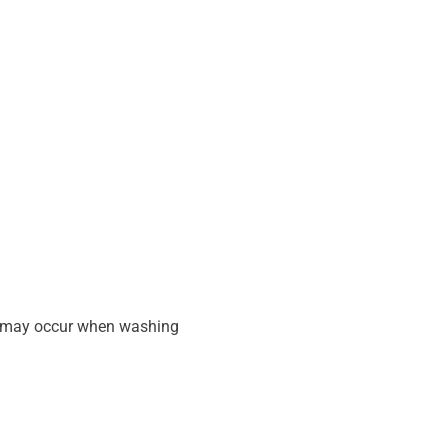
at may occur when washing