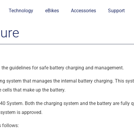
Technology
eBikes
Accessories
Support
dure
ead the guidelines for safe battery charging and management.
g system that manages the internal battery charging. This syst
 cells that make up the battery.
0 System. Both the charging system and the battery are fully qu
s system is approved.
 follows: