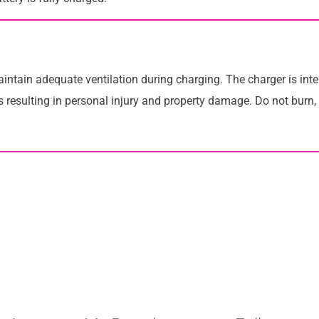
tain adequate ventilation during charging. The charger is inte
 resulting in personal injury and property damage. Do not burn,