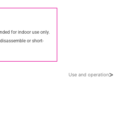
nded for indoor use only.
 disassemble or short-
>
Use and operation