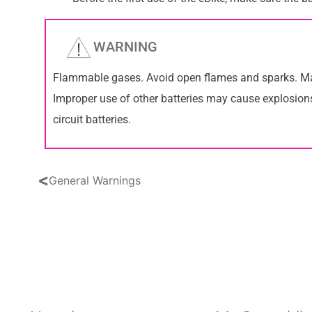
WARNING
Flammable gases. Avoid open flames and sparks. Main
Improper use of other batteries may cause explosions
circuit batteries.
<
General Warnings