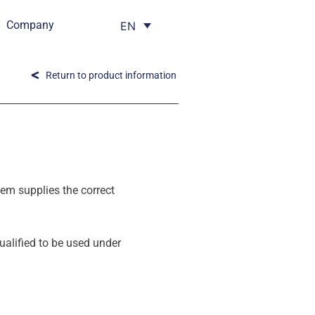
Company
EN
Return to product information
em supplies the correct
alified to be used under