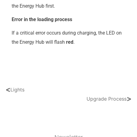
the Energy Hub first.
Error in the loading process
If a critical error occurs during charging, the LED on
the Energy Hub will flash
red
.
<
Lights
>
Upgrade Process