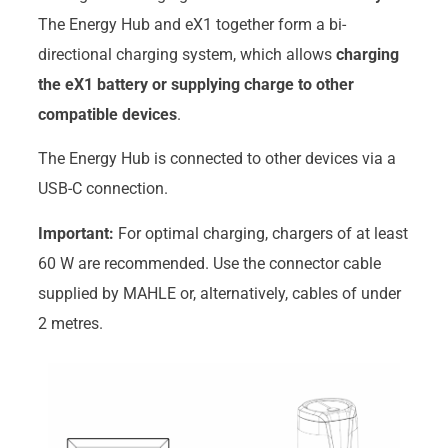
The Energy Hub and eX1 together form a bi-
directional charging system, which allows
charging
the eX1 battery or supplying charge to other
compatible devices
.
The Energy Hub is connected to other devices via a
USB-C connection.
Important:
For optimal charging, chargers of at least
60 W are recommended. Use the connector cable
supplied by MAHLE or, alternatively, cables of under
2 metres.