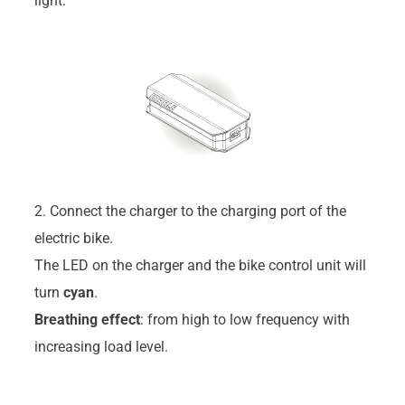
light.
2. Connect the charger to the charging port of the
electric bike.
The LED on the charger and the bike control unit will
turn
cyan
.
Breathing effect
: from high to low frequency with
increasing load level.