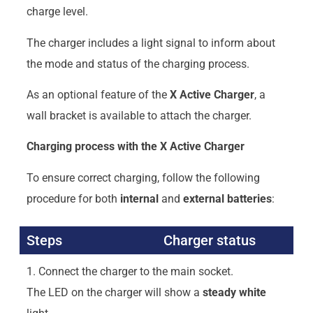
charge level.
The charger includes a light signal to inform about
the mode and status of the charging process.
As an optional feature of the
X
Active Charger
, a
wall bracket is available to attach the charger.
Charging process with the X Active Charger
To ensure correct charging, follow the following
procedure for both
internal
and
external
batteries
:
Steps
Charger status
1. Connect the charger to the main socket.
The LED on the charger will show a
steady white