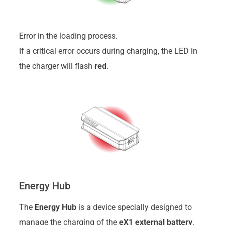
Error in the loading process.
If a critical error occurs during charging, the LED in
the charger will flash
red
.
Energy Hub
The
Energy Hub
is a device specially designed to
manage the charging of the
eX1 external battery
.