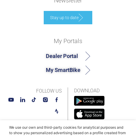
Newsletter
Stay up to date
My Portals
Dealer Portal
My SmartBike
DOWNLOAD
FOLLOW US
We use our own and third-party cookies for analytical purposes and
to show you personalized advertising based on a profile created from