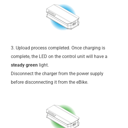
3. Upload process completed. Once charging is
complete, the LED on the control unit will have a
steady
green
light.
Disconnect the charger from the power supply
before disconnecting it from the eBike.