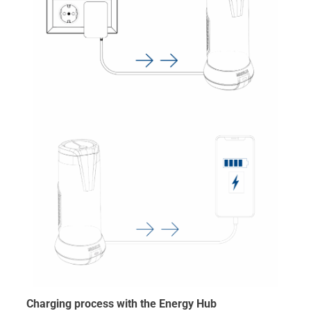
Charging process with the Energy Hub