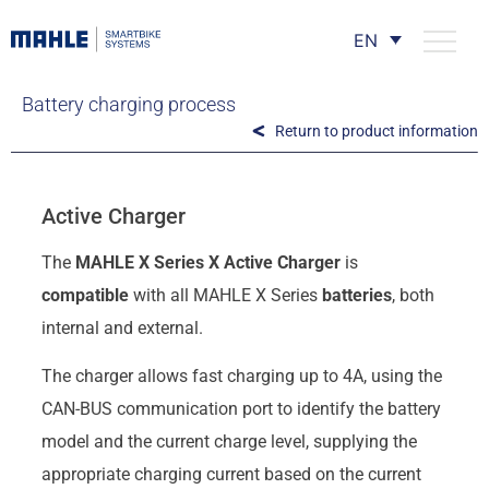
EN
Battery charging process
Return to product information
Active Charger
The
MAHLE X Series X Active Charger
is
compatible
with all MAHLE X Series
batteries
, both
internal and external.
The charger allows fast charging up to 4A, using the
CAN-BUS communication port to identify the battery
model and the current charge level, supplying the
appropriate charging current based on the current