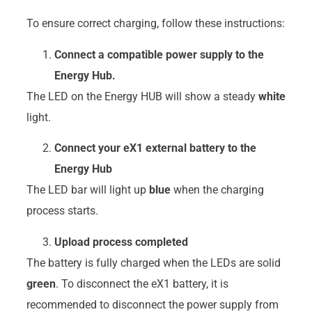
To ensure correct charging, follow these instructions:
Connect a compatible power supply to the
Energy Hub.
The LED on the Energy HUB will show a steady
white
light.
Connect your eX1 external battery to the
Energy Hub
The LED bar will light up
blue
when the charging
process starts.
Upload process completed
The battery is fully charged when the LEDs are solid
green
. To disconnect the eX1 battery, it is
recommended to disconnect the power supply from