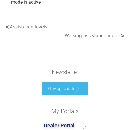
mode is active.
<
Assistance levels
>
Walking assistance mode
Newsletter
Stay up to date
My Portals
Dealer Portal