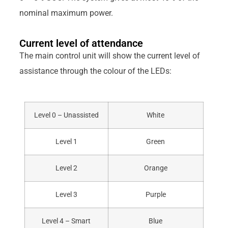
nominal maximum power.
Current level of attendance
The main control unit will show the current level of
assistance through the colour of the LEDs:
Level 0 – Unassisted
White
Level 1
Green
Level 2
Orange
Level 3
Purple
Level 4 – Smart
Blue