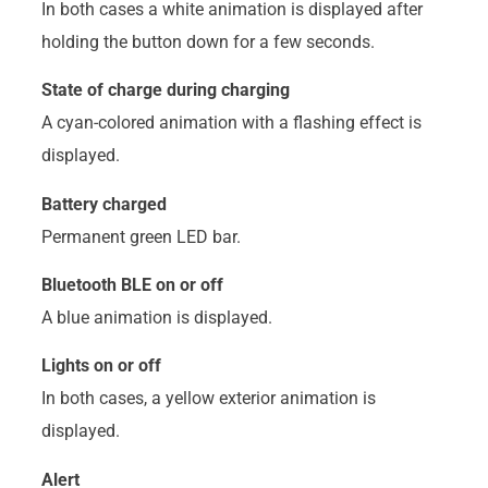
In both cases a white animation is displayed after
holding the button down for a few seconds.
State of charge during charging
A cyan-colored animation with a flashing effect is
displayed.
Battery charged
Permanent green LED bar.
Bluetooth BLE on or off
A blue animation is displayed.
Lights on or off
In both cases, a yellow exterior animation is
displayed.
Alert