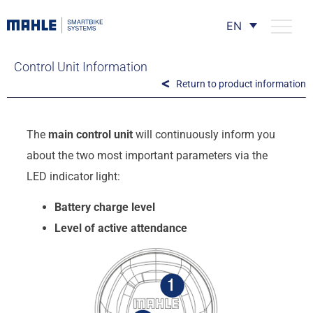
EN
Control Unit Information
Return to product information
The
main control unit
will continuously inform you
about the two most important parameters via the
LED indicator light:
Battery charge level
Level of active attendance