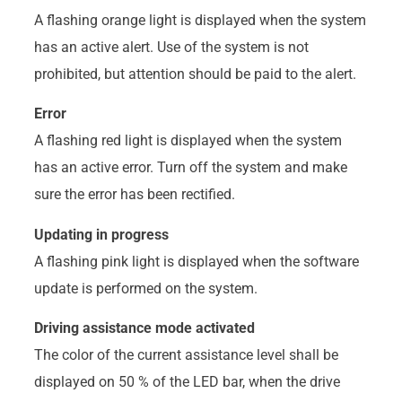
A flashing orange light is displayed when the system
has an active alert. Use of the system is not
prohibited, but attention should be paid to the alert.
Error
A flashing red light is displayed when the system
has an active error. Turn off the system and make
sure the error has been rectified.
Updating in progress
A flashing pink light is displayed when the software
update is performed on the system.
Driving assistance mode activated
The color of the current assistance level shall be
displayed on 50 % of the LED bar, when the drive