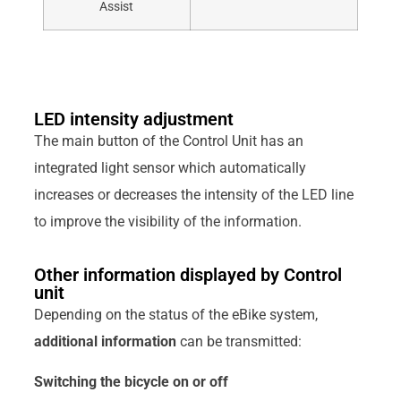
Assist
LED intensity adjustment
The main button of the Control Unit has an
integrated light sensor which automatically
increases or decreases the intensity of the LED line
to improve the visibility of the information.
Other information displayed by Control
unit
Depending on the status of the eBike system,
additional information
can be transmitted:
Switching the bicycle on or off