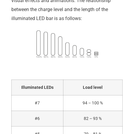
visual effects and animations. The relationship
between the charge level and the length of the
illuminated LED bar is as follows:
Illuminated LEDs
Load level
#7
94 – 100 %
#6
82 – 93 %