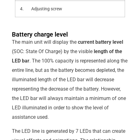
4. Adjusting screw
Battery charge level
The main unit will display the
current battery level
(SOC: State Of Charge) by the visible
length of the
LED bar
. The 100% capacity is represented along the
entire line, but as the battery becomes depleted, the
illuminated length of the LED bar will decrease
representing the decrease of the battery. However,
the LED bar will always maintain a minimum of one
LED illuminated in order to show the level of
assistance used.
The LED line is generated by 7 LEDs that can create