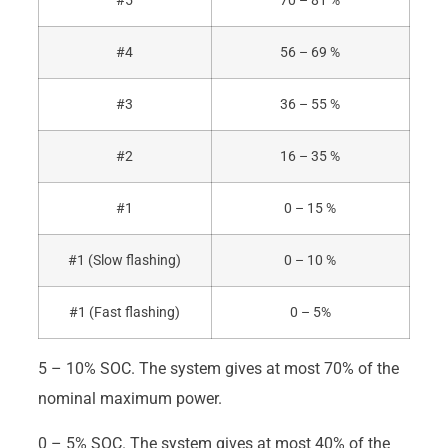
#5
70 – 81 %
#4
56 – 69 %
#3
36 – 55 %
#2
16 – 35 %
#1
0 – 15 %
#1 (Slow flashing)
0 – 10 %
#1 (Fast flashing)
0 – 5%
5 – 10% SOC. The system gives at most 70% of the
nominal maximum power.
0 – 5% SOC. The system gives at most 40% of the