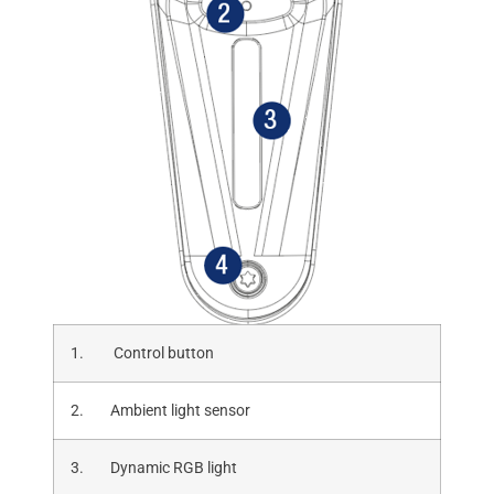
1. Control button
2. Ambient light sensor
3. Dynamic RGB light