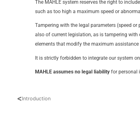
The MAHLE system reserves the right to include
such as too high a maximum speed or abnormal
Tampering with the legal parameters (speed or po
also of current legislation, as is tampering wi
elements that modify the maximum assistance
It is strictly forbidden to integrate our system o
MAHLE assumes no legal liability
for personal 
<
Introduction