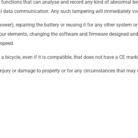
 functions that can analyse and record any kind of abnormal b
 data communication. Any such tampering will immediately voi
wer), repairing the battery or reusing it for any other system o
th our elements, changing the software and firmware designed a
 speed.
n a bicycle, even if it is compatible, that does not have a CE mark
injury or damage to property or for any circumstances that may o