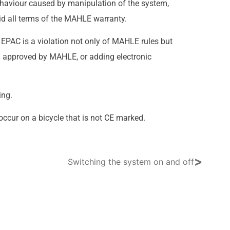
ehaviour caused by manipulation of the system,
d all terms of the MAHLE warranty.
r EPAC is a violation not only of MAHLE rules but
nd approved by MAHLE, or adding electronic
ing.
ccur on a bicycle that is not CE marked.
>
Switching the system on and off