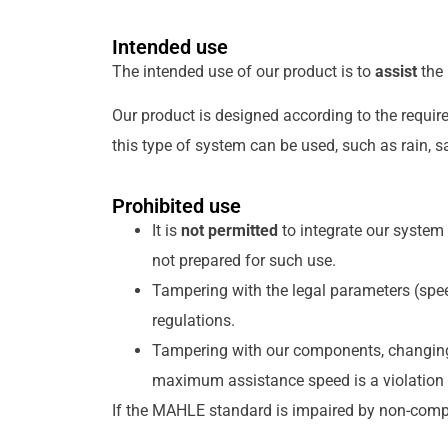
Intended use
The intended use of our product is to
assist
the 
Our product is designed according to the requir
this type of system can be used, such as rain, sa
Prohibited use
It is
not permitted
to integrate our system 
not prepared for such use.
Tampering with the legal parameters (speed
regulations.
Tampering with our components, changing
maximum assistance speed is a violation
If the MAHLE standard is impaired by non-compl