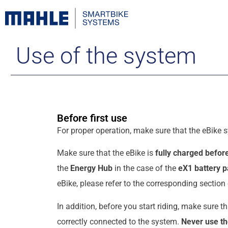
Use of the system
Before first use
For proper operation, make sure that the eBike s
Make sure that the eBike is
fully charged before
the
Energy Hub
in the case of the
eX1 battery 
eBike, please refer to the corresponding section
In addition, before you start riding, make sure t
correctly connected to the system.
Never use th