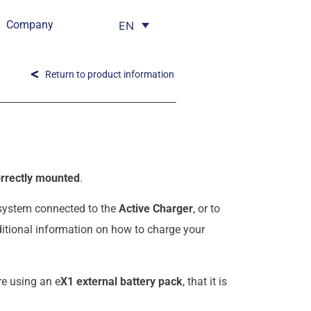
Company
EN
Return to product information
rrectly mounted
.
 system connected to the
Active Charger
, or to
dditional information on how to charge your
re using an e
X1 external battery pack
, that it is