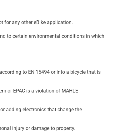
t for any other eBike application.
nd to certain environmental conditions in which
ccording to EN 15494 or into a bicycle that is
stem or EPAC is a violation of MAHLE
r adding electronics that change the
onal injury or damage to property.