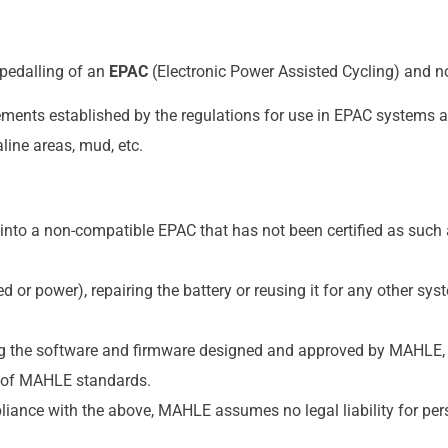
pedalling of an
EPAC
(Electronic Power Assisted Cycling) and no
ements established by the regulations for use in EPAC systems a
line areas, mud, etc.
into a non-compatible EPAC that has not been certified as such a
 or power), repairing the battery or reusing it for any other sy
 the software and firmware designed and approved by MAHLE, o
 of MAHLE standards.
iance with the above, MAHLE assumes no legal liability for pers