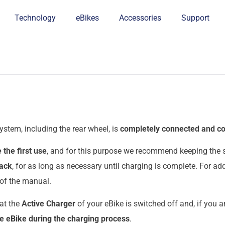
Technology
eBikes
Accessories
Support
ystem, including the rear wheel, is
completely connected and co
 the first use
, and for this purpose we recommend keeping the
pack
, for as long as necessary until charging is complete. For a
 of the manual.
hat the
Active Charger
of your eBike is switched off and, if you a
e eBike during the charging process
.