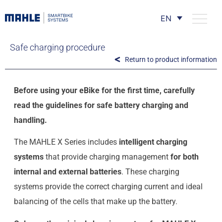
EN
Safe charging procedure
Return to product information
Before using your eBike for the first time, carefully
read the guidelines for safe battery charging and
handling.
The MAHLE X Series includes
intelligent charging
systems
that provide charging management
for both
internal and external batteries
. These charging
systems provide the correct charging current and ideal
balancing of the cells that make up the battery.