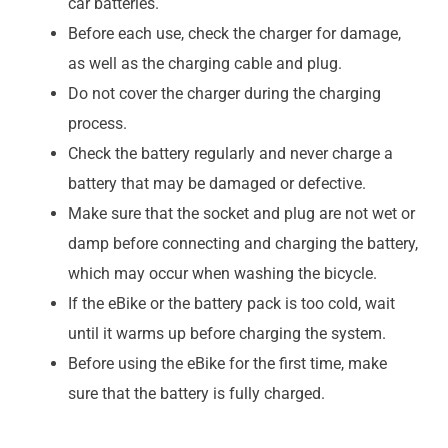
car batteries.
Before each use, check the charger for damage,
as well as the charging cable and plug.
Do not cover the charger during the charging
process.
Check the battery regularly and never charge a
battery that may be damaged or defective.
Make sure that the socket and plug are not wet or
damp before connecting and charging the battery,
which may occur when washing the bicycle.
If the eBike or the battery pack is too cold, wait
until it warms up before charging the system.
Before using the eBike for the first time, make
sure that the battery is fully charged.