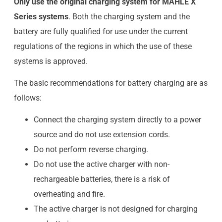
Only use the original charging system for MAHLE X
Series systems
. Both the charging system and the
battery are fully qualified for use under the current
regulations of the regions in which the use of these
systems is approved.
The basic recommendations for battery charging are as
follows:
Connect the charging system directly to a power
source and do not use extension cords.
Do not perform reverse charging.
Do not use the active charger with non-
rechargeable batteries, there is a risk of
overheating and fire.
The active charger is not designed for charging