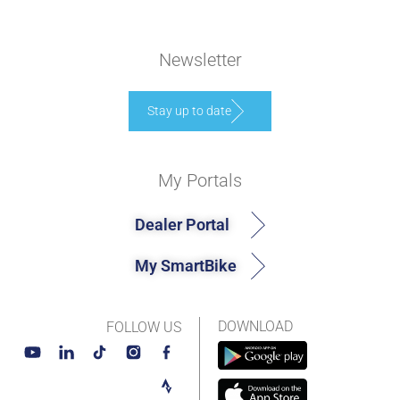
Newsletter
Stay up to date
My Portals
Dealer Portal
My SmartBike
DOWNLOAD
FOLLOW US