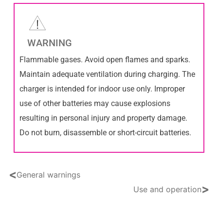
WARNING
Flammable gases. Avoid open flames and sparks.
Maintain adequate ventilation during charging. The
charger is intended for indoor use only. Improper
use of other batteries may cause explosions
resulting in personal injury and property damage.
Do not burn, disassemble or short-circuit batteries.
<
General warnings
>
Use and operation