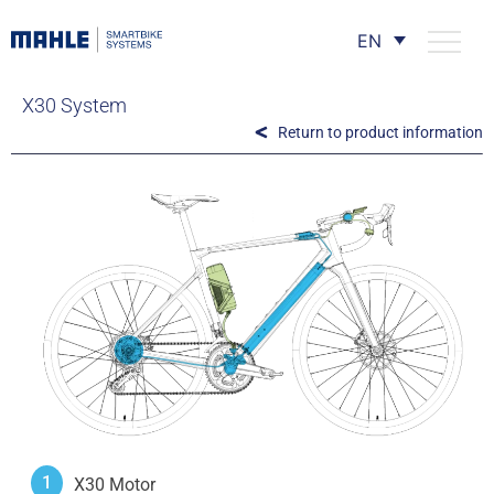
EN
X30 System
Return to product information
1
X30 Motor