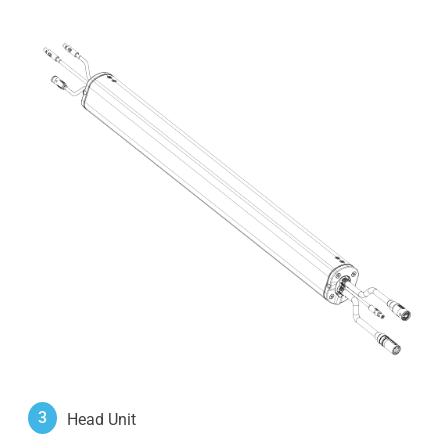
3
Head Unit