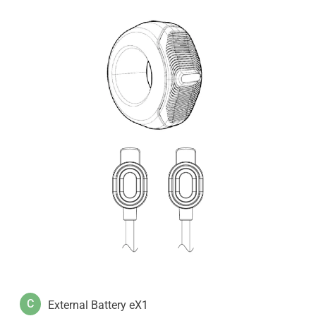
C
External Battery eX1