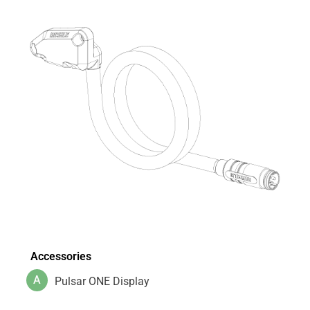
Accessories
A
Pulsar ONE Display