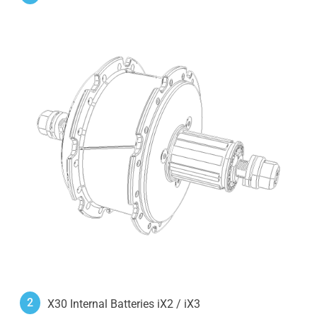
2
X30 Internal Batteries iX2 / iX3