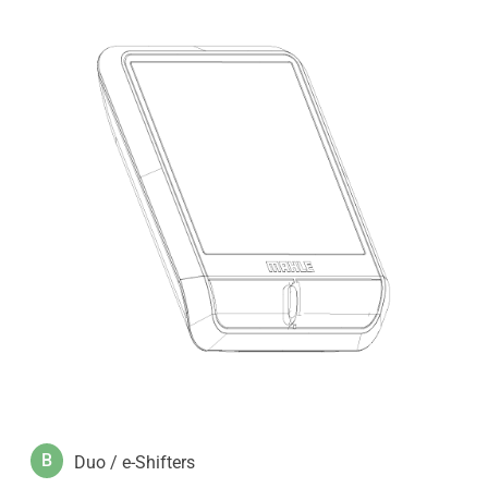
B
Duo / e-Shifters