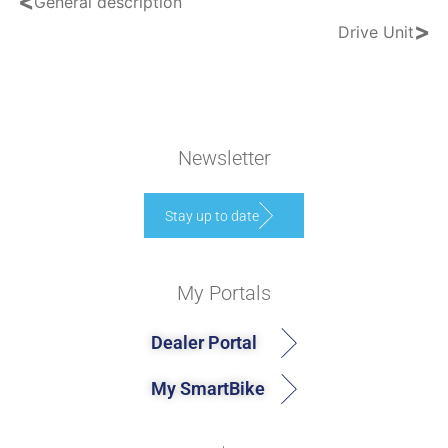
<
General description
>
Drive Unit
Newsletter
Stay up to date
My Portals
Dealer Portal
My SmartBike