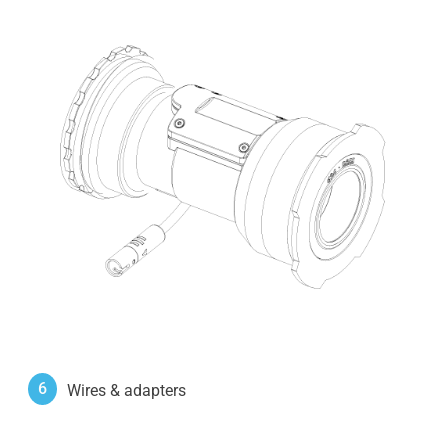
6
Wires & adapters