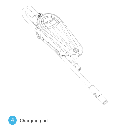
4
Charging port