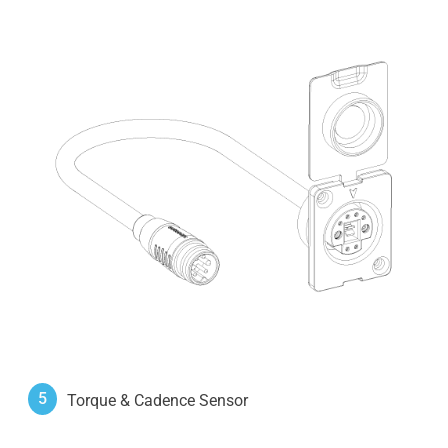
5
Torque & Cadence Sensor