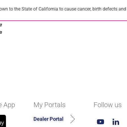
n to the State of California to cause cancer, birth defects and
e App
My Portals
Follow us
Dealer Portal