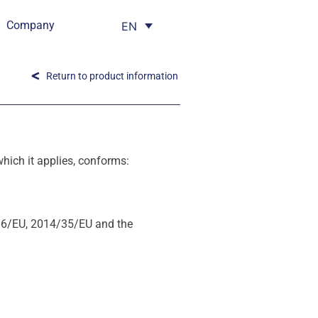
Company
EN
Return to product information
ich it applies, conforms:
66/EU, 2014/35/EU and the