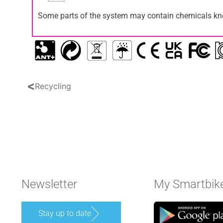
Some parts of the system may contain chemicals know
<
Recycling
Newsletter
My Smartbik
Stay up to date