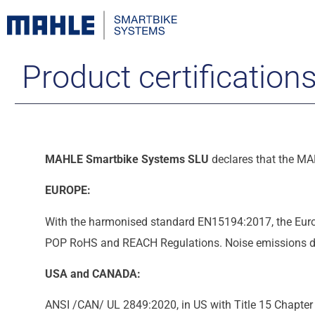
Product certification
MAHLE Smartbike Systems SLU
declares that the MA
EUROPE:
With the harmonised standard EN15194:2017, the Eur
POP RoHS and REACH Regulations. Noise emissions do n
USA and CANADA:
ANSI /CAN/ UL 2849:2020, in US with Title 15 Chapter