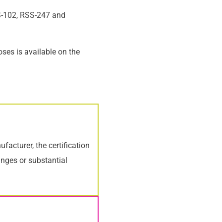
SS-102, RSS-247 and
oses is available on the
acturer, the certification
anges or substantial