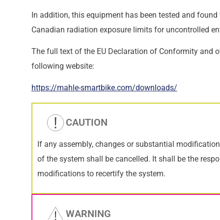
In addition, this equipment has been tested and found
Canadian radiation exposure limits for uncontrolled e
The full text of the EU Declaration of Conformity and o
following website:
https://mahle-smartbike.com/downloads/
CAUTION
If any assembly, changes or substantial modification
of the system shall be cancelled. It shall be the res
modifications to recertify the system.
WARNING