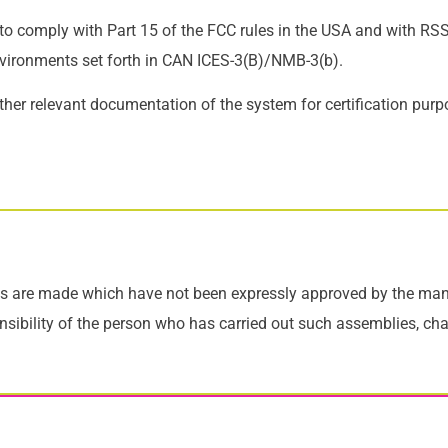
 to comply with Part 15 of the FCC rules in the USA and with R
nvironments set forth in CAN ICES-3(B)/NMB-3(b).
ther relevant documentation of the system for certification purp
s are made which have not been expressly approved by the manuf
ponsibility of the person who has carried out such assemblies, ch