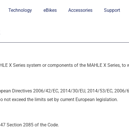
Technology
eBikes
Accessories
Support
s
HLE X Series system or components of the MAHLE X Series, to wh
opean Directives 2006/42/EC, 2014/30/EU, 2014/53/EC, 2006/
ot exceed the limits set by current European legislation.
 47 Section 2085 of the Code.