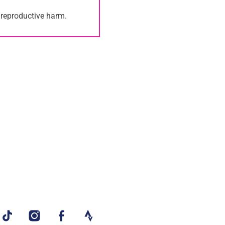
 reproductive harm.