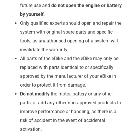
future use and
do not open the engine or battery
by yourself
.
Only qualified experts should open and repair the
system with original spare parts and specific
tools, as unauthorised opening of a system will
invalidate the warranty.
All parts of the eBike and the eBike may only be
replaced with parts identical to or specifically
approved by the manufacturer of your eBike in
order to protect it from damage.
Do not modify
the motor, battery or any other
parts, or add any other non-approved products to
improve performance or handling, as there is a
risk of accident in the event of accidental
activation.