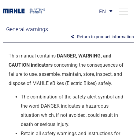
EN
General warnings
Return to product information
This manual contains
DANGER, WARNING, and
CAUTION indicators
concerning the consequences of
failure to use, assemble, maintain, store, inspect, and
dispose of MAHLE eBikes (Electric Bikes) safely.
The combination of the safety alert symbol and
the word DANGER indicates a hazardous
situation which, if not avoided, could result in
death or serious injury.
Retain all safety warnings and instructions for