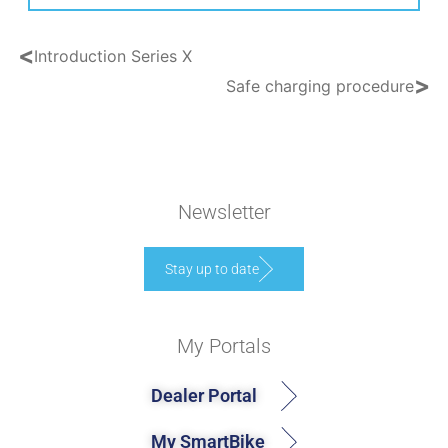
<
Introduction Series X
>
Safe charging procedure
Newsletter
Stay up to date
My Portals
Dealer Portal
My SmartBike