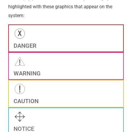
highlighted with these graphics that appear on the
system:
DANGER
WARNING
CAUTION
NOTICE