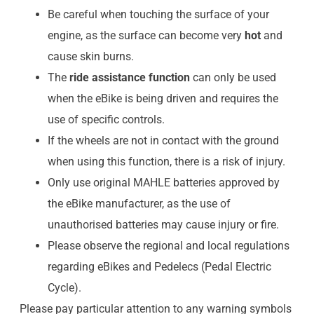
Be careful when touching the surface of your
engine, as the surface can become very
hot
and
cause skin burns.
The
ride assistance function
can only be used
when the eBike is being driven and requires the
use of specific controls.
If the wheels are not in contact with the ground
when using this function, there is a risk of injury.
Only use original MAHLE batteries approved by
the eBike manufacturer, as the use of
unauthorised batteries may cause injury or fire.
Please observe the regional and local regulations
regarding eBikes and Pedelecs (Pedal Electric
Cycle).
Please pay particular attention to any warning symbols