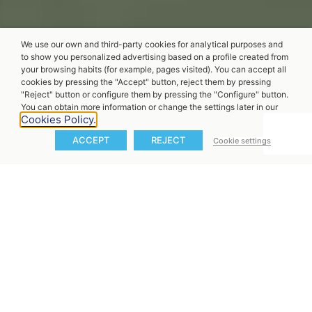
We use our own and third-party cookies for analytical purposes and
to show you personalized advertising based on a profile created from
your browsing habits (for example, pages visited). You can accept all
cookies by pressing the "Accept" button, reject them by pressing
"Reject" button or configure them by pressing the "Configure" button.
You can obtain more information or change the settings later in our
Cookies Policy.
ACCEPT
REJECT
Cookie settings
X20 Pure Riding
Experience