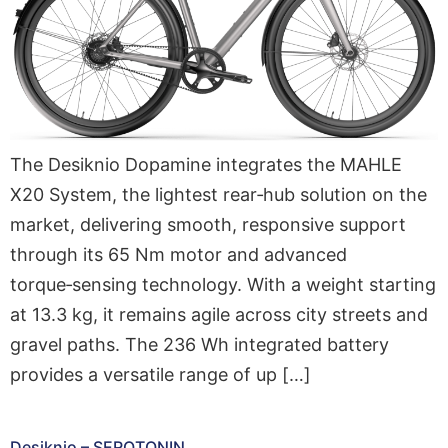
The Desiknio Dopamine integrates the MAHLE
X20 System, the lightest rear‑hub solution on the
market, delivering smooth, responsive support
through its 65 Nm motor and advanced
torque‑sensing technology. With a weight starting
at 13.3 kg, it remains agile across city streets and
gravel paths. The 236 Wh integrated battery
provides a versatile range of up […]
Desiknio – SEROTONIN