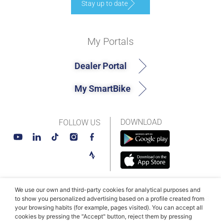
Stay up to date
My Portals
Dealer Portal
My SmartBike
DOWNLOAD
FOLLOW US
We use our own and third-party cookies for analytical purposes and
© MAHLE SmartBike Systems 2026
Terms and conditions
to show you personalized advertising based on a profile created from
your browsing habits (for example, pages visited). You can accept all
Privacy Policy
Cookie Policy​
cookies by pressing the "Accept" button, reject them by pressing