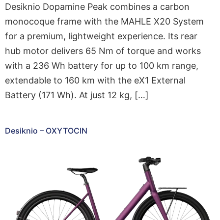
Desiknio Dopamine Peak combines a carbon
monocoque frame with the MAHLE X20 System
for a premium, lightweight experience. Its rear
hub motor delivers 65 Nm of torque and works
with a 236 Wh battery for up to 100 km range,
extendable to 160 km with the eX1 External
Battery (171 Wh). At just 12 kg, […]
Desiknio – OXYTOCIN