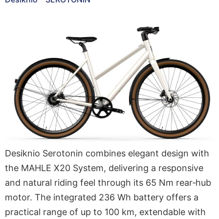
Desiknio Serotonin combines elegant design with
the MAHLE X20 System, delivering a responsive
and natural riding feel through its 65 Nm rear‑hub
motor. The integrated 236 Wh battery offers a
practical range of up to 100 km, extendable with