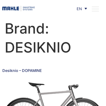
EN
Brand:
DESIKNIO
Desiknio – DOPAMINE