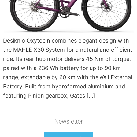
Desiknio Oxytocin combines elegant design with
the MAHLE X30 System for a natural and efficient
ride. Its rear hub motor delivers 45 Nm of torque,
paired with a 236 Wh battery for up to 90 km
range, extendable by 60 km with the eX1 External
Battery. Built from hydroformed aluminium and
featuring Pinion gearbox, Gates […]
Newsletter