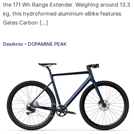
the 171 Wh Range Extender. Weighing around 13.3
kg, this hydroformed aluminium eBike features
Gates Carbon […]
Desiknio – DOPAMINE PEAK