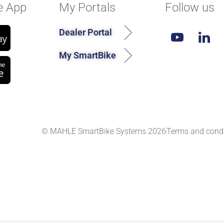
e App
My Portals
Follow us
Dealer Portal
My SmartBike
© MAHLE SmartBike Systems 2026
Terms and condi