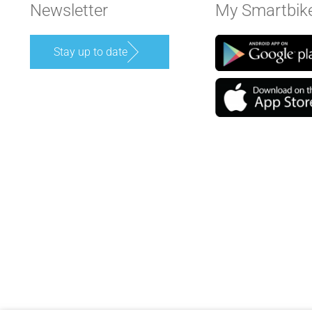
Newsletter
My Smartbik
Stay up to date