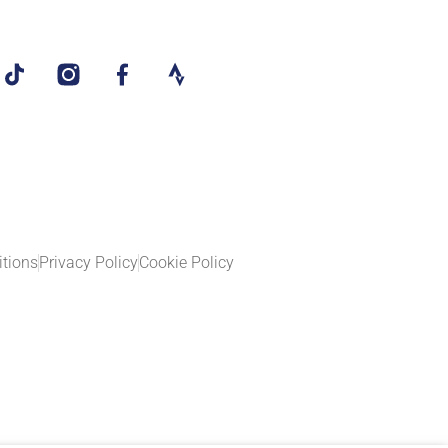
tions
Privacy Policy
Cookie Policy​