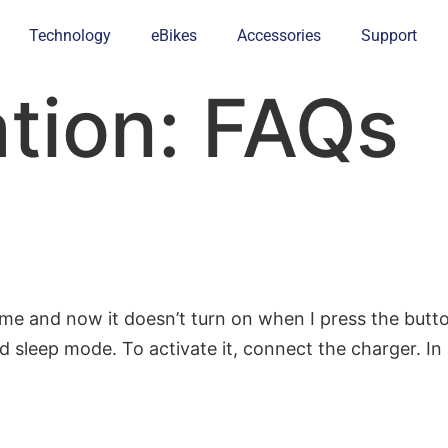
Technology
eBikes
Accessories
Support
ation:
FAQs
ime and now it doesn’t turn on when I press the butto
ed sleep mode. To activate it, connect the charger. I