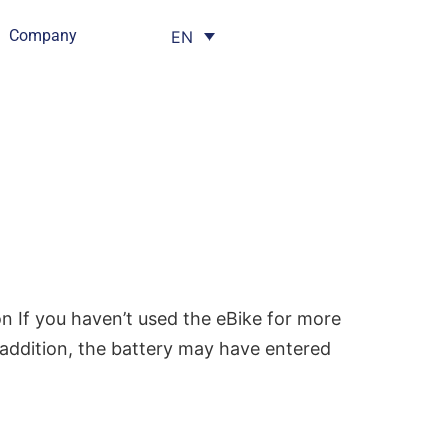
Company
EN
n If you haven’t used the eBike for more
n addition, the battery may have entered