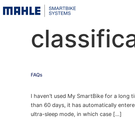
classific
FAQs
I haven’t used My SmartBike for a long t
than 60 days, it has automatically enter
ultra-sleep mode, in which case […]