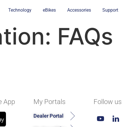
Technology
eBikes
Accessories
Support
ation:
FAQs
e App
My Portals
Follow us
Dealer Portal