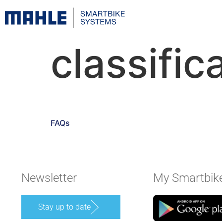
classific
FAQs
Newsletter
My Smartbik
Stay up to date