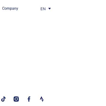
Company
EN