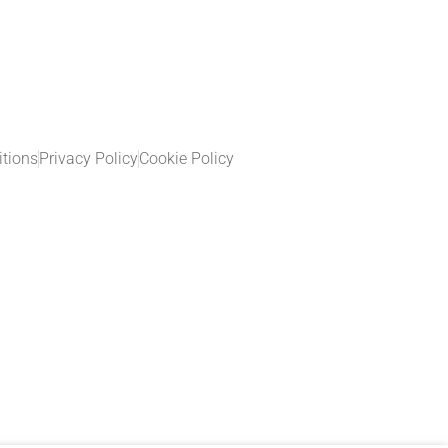
tions
Privacy Policy
Cookie Policy​