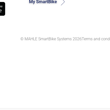
My SmartBike
© MAHLE SmartBike Systems 2026
Terms and condi