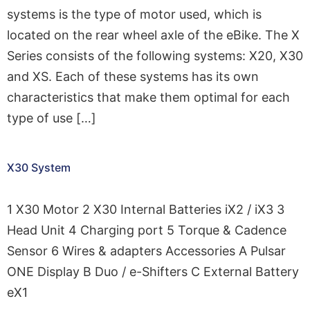
systems is the type of motor used, which is
located on the rear wheel axle of the eBike. The X
Series consists of the following systems: X20, X30
and XS. Each of these systems has its own
characteristics that make them optimal for each
type of use […]
X30 System
1 X30 Motor 2 X30 Internal Batteries iX2 / iX3 3
Head Unit 4 Charging port 5 Torque & Cadence
Sensor 6 Wires & adapters Accessories A Pulsar
ONE Display B Duo / e-Shifters C External Battery
eX1