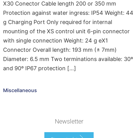
X30 Conector Cable length 200 or 350 mm
Protection against water ingress: IP54 Weight: 44
g Charging Port Only required for internal
mounting of the XS control unit 6-pin connector
with single connection Weight: 24 g eX1
Connector Overall length: 193 mm (± 7mm)
Diameter: 6.5 mm Two terminations available: 30º
and 90º IP67 protection […]
Miscellaneous
Newsletter