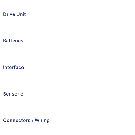
Drive Unit
Batteries
Interface
Sensoric
Connectors / Wiring