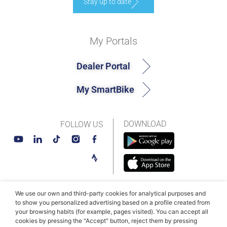
Stay up to date
My Portals
Dealer Portal
My SmartBike
DOWNLOAD
FOLLOW US
We use our own and third-party cookies for analytical purposes and
© MAHLE SmartBike Systems 2026
Terms and conditions
to show you personalized advertising based on a profile created from
your browsing habits (for example, pages visited). You can accept all
Privacy Policy
Cookie Policy​
cookies by pressing the "Accept" button, reject them by pressing