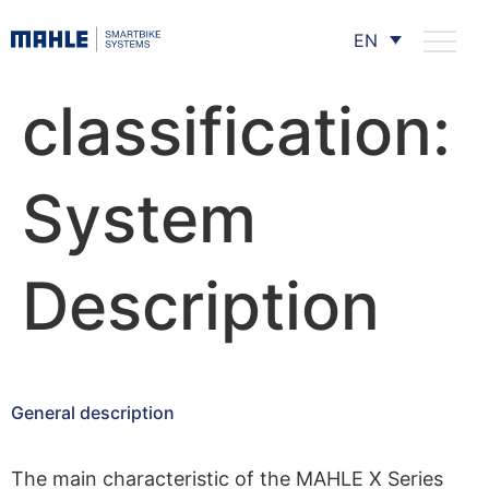
EN
classification:
System
Description
General description
The main characteristic of the MAHLE X Series