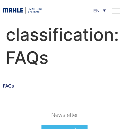
EN
classification:
FAQs
FAQs
Newsletter