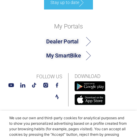
Stay up to date
My Portals
Dealer Portal
My SmartBike
DOWNLOAD
FOLLOW US
We use our own and third-party cookies for analytical purposes and
© MAHLE SmartBike Systems 2026
Terms and conditions
to show you personalized advertising based on a profile created from
your browsing habits (for example, pages visited). You can accept all
Privacy Policy
Cookie Policy​
cookies by pressing the "Accept" button, reject them by pressing