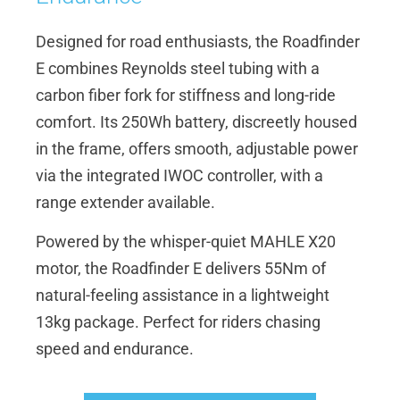
Designed for road enthusiasts, the Roadfinder
E combines Reynolds steel tubing with a
carbon fiber fork for stiffness and long-ride
comfort. Its 250Wh battery, discreetly housed
in the frame, offers smooth, adjustable power
via the integrated IWOC controller, with a
range extender available.
Powered by the whisper-quiet MAHLE X20
motor, the Roadfinder E delivers 55Nm of
natural-feeling assistance in a lightweight
13kg package. Perfect for riders chasing
speed and endurance.