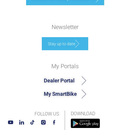
Newsletter
Stay up to date
My Portals
Dealer Portal
My SmartBike
DOWNLOAD
FOLLOW US