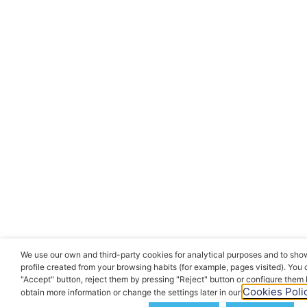
We use our own and third-party cookies for analytical purposes and to sho
profile created from your browsing habits (for example, pages visited). You
"Accept" button, reject them by pressing "Reject" button or configure them
Cookies Polic
obtain more information or change the settings later in our