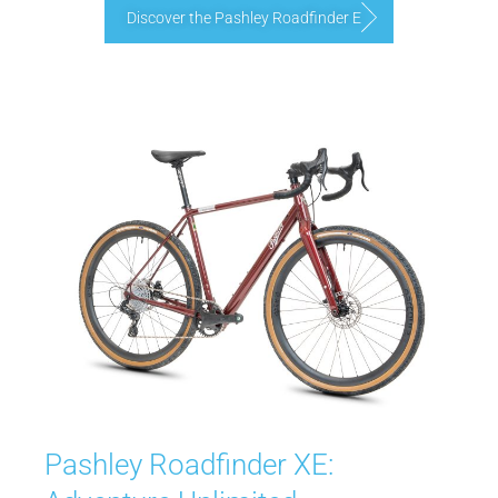
Discover the Pashley Roadfinder E
Pashley Roadfinder XE: