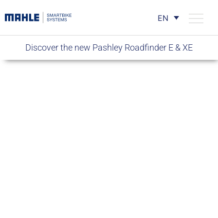
EN
Discover the new Pashley Roadfinder E & XE