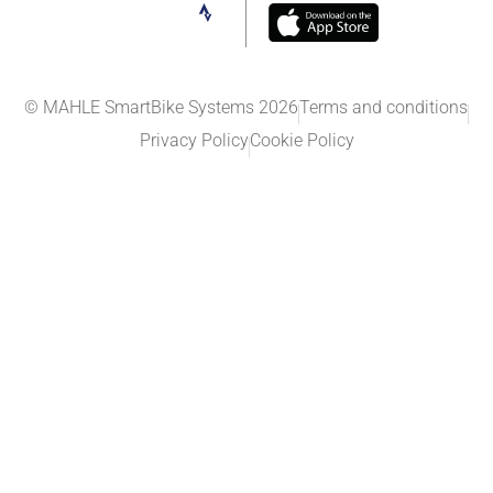
© MAHLE SmartBike Systems 2026
Terms and conditions
Privacy Policy
Cookie Policy​