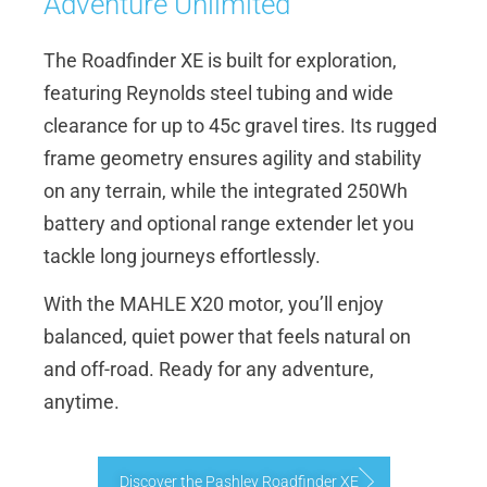
Adventure Unlimited
The Roadfinder XE is built for exploration,
featuring Reynolds steel tubing and wide
clearance for up to 45c gravel tires. Its rugged
frame geometry ensures agility and stability
on any terrain, while the integrated 250Wh
battery and optional range extender let you
tackle long journeys effortlessly.
With the MAHLE X20 motor, you’ll enjoy
balanced, quiet power that feels natural on
and off-road. Ready for any adventure,
anytime.
Discover the Pashley Roadfinder XE