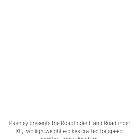
Pashley presents the Roadfinder E and Roadfinder
XE, two lightweight e-bikes crafted for speed,