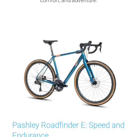
comfort, and adventure.
Pashley Roadfinder E: Speed and
Endurance