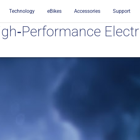
Technology
eBikes
Accessories
Support
igh‑Performance Electr