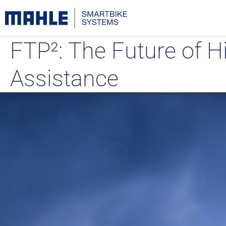
FTP²: The Future of H
Assistance