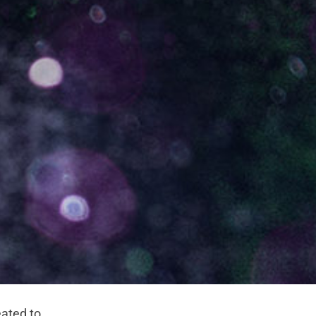
eated to