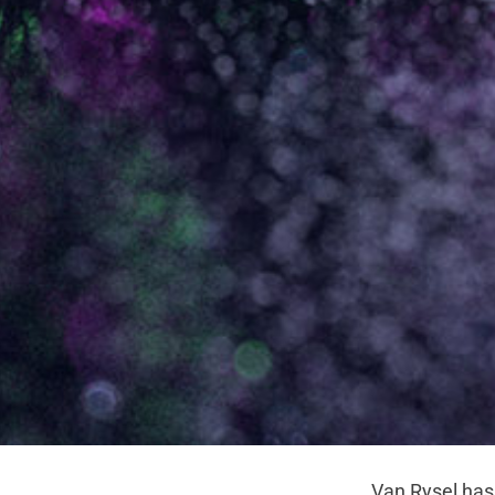
Van Rysel has