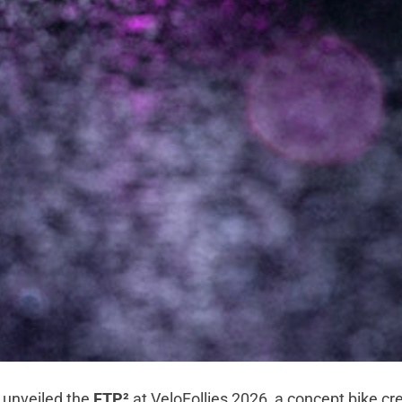
 unveiled the
FTP²
at VeloFollies 2026, a concept bike cr