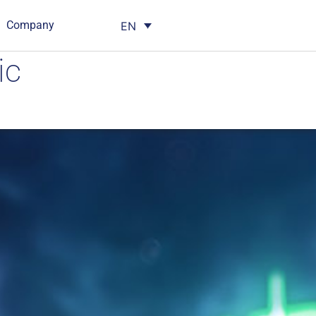
Company
EN
ic