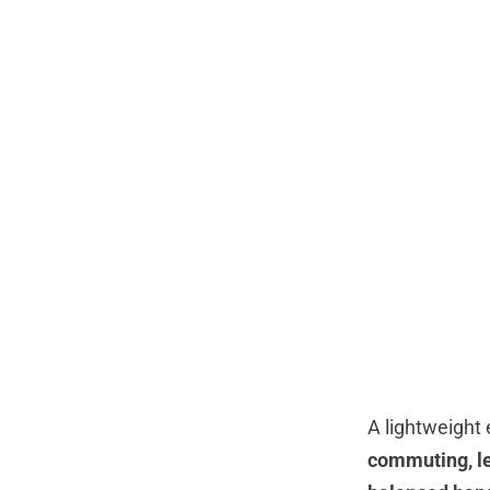
A lightweight 
commuting, le