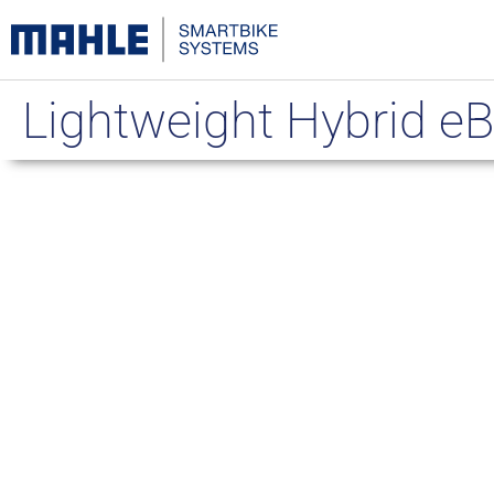
Lightweight Hybrid eB