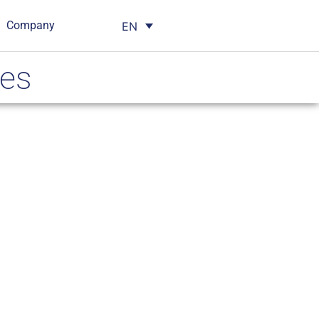
Company
EN
ses