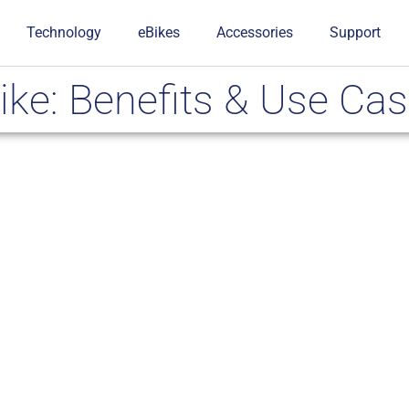
Technology
eBikes
Accessories
Support
ike: Benefits & Use Ca