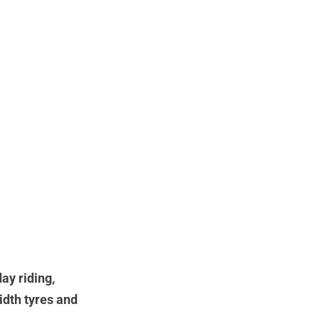
ay riding,
idth tyres and