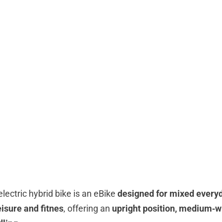
electric hybrid bike is an eBike
designed for mixed everyd
isure and fitnes
, offering an
upright position, medium‑w