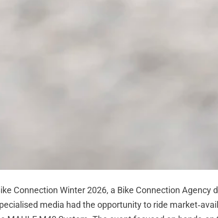
ike Connection Winter 2026, a
Bike Connection Agency
d
pecialised media had the opportunity to ride market‑avai