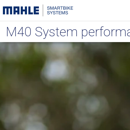
M40 System performan