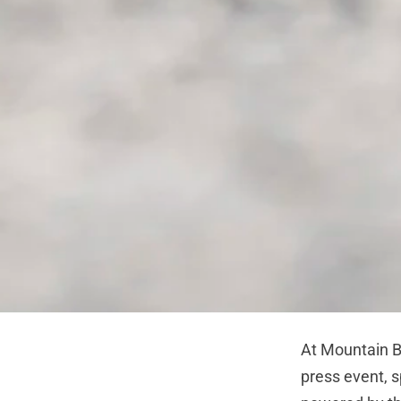
At Mountain B
press event, s