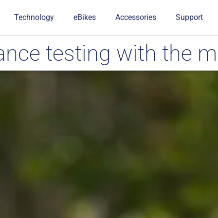
Technology
eBikes
Accessories
Support
ce testing with the m