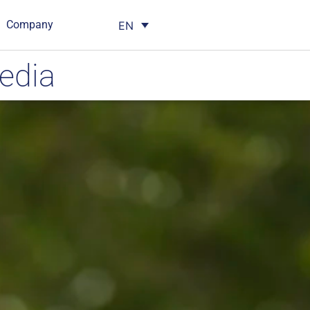
Company
EN
edia