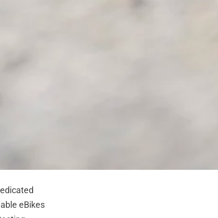
edicated
lable eBikes